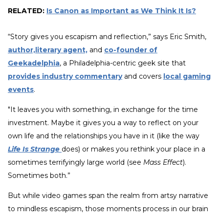
RELATED:
Is Canon as Important as We Think It Is?
“Story gives you escapism and reflection,” says Eric Smith,
author,literary agent,
and
co-founder of
Geekadelphia
, a Philadelphia-centric geek site that
provides industry commentary
and covers
local gaming
events
.
"It leaves you with something, in exchange for the time
investment. Maybe it gives you a way to reflect on your
own life and the relationships you have in it (like the way
Life Is Strange
does) or makes you rethink your place in a
sometimes terrifyingly large world (see
Mass Effect
).
Sometimes both.”
But while video games span the realm from artsy narrative
to mindless escapism, those moments process in our brain