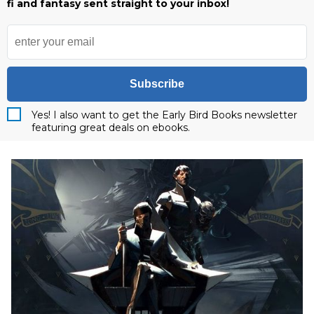
fi and fantasy sent straight to your inbox!
Subscribe
Yes! I also want to get the Early Bird Books newsletter
featuring great deals on ebooks.