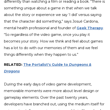
differently than watching a film or reading a book. “There is
something unique about a game in that when we talk
about the story or experience we say ‘I did’ versus saying
that the character did something,” says Josué Cardona,
mental health professional and founder of
Geek Therapy
.
“So regardless of the video game, once you play it
becomes your story. How we think and feel about games
has a lot to do with our memories of them and we feel
things differently when they happen to us.”
RELATED:
The Portalist's Guide to
Dungeons &
Dragons
During the early days of video game development,
memorable moments were more about level design or
gameplay elements. Over the past twenty years,
developers have branched out, using the medium itself for