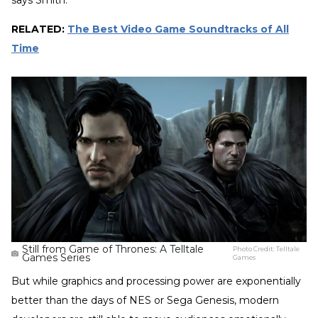
RELATED:
The Best Video Game Soundtracks of All
Time
Still from Game of Thrones: A Telltale
Photo Credit:
Telltale
Games Series
Games
But while graphics and processing power are exponentially
better than the days of NES or Sega Genesis, modern