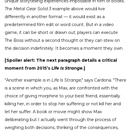
unique storytelling experiences impossible in film or books.
The
Metal Gear Solid 3
example above would live
differently in another format — it would exist as a
predetermined film edit or word count. But in a video
game, it can be short or drawn out; players can execute
The Boss without a second thought or they can stew on
the decision indefinitely. It becomes a moment they own.
[Spoiler alert: The next paragraph details a critical
moment from 2015’s
Life Is Strange
.]
“Another example is in
Life Is Strange
," says Cardona. "There
is a scene in which you, as Max, are confronted with the
choice of giving morphine to your best friend, essentially
killing her, in order to stop her suffering or not kill her and
let her suffer. A book or movie might show Max
deliberating but I actually went through the process of
weighing both decisions, thinking of the consequences,