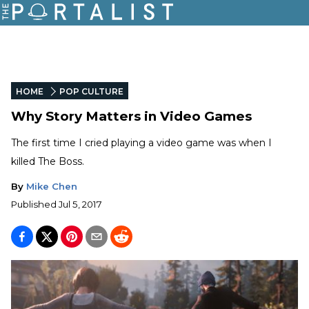
HOME
POP CULTURE
Why Story Matters in Video Games
The first time I cried playing a video game was when I
killed The Boss.
By
Mike Chen
Published
Jul 5, 2017