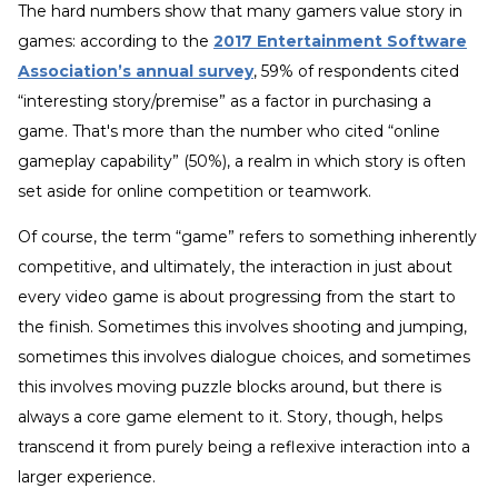
The hard numbers show that many gamers value story in
games: according to the
2017 Entertainment Software
Association’s annual survey
, 59% of respondents cited
“interesting story/premise” as a factor in purchasing a
game. That's more than the number who cited “online
gameplay capability” (50%), a realm in which story is often
set aside for online competition or teamwork.
Of course, the term “game” refers to something inherently
competitive, and ultimately, the interaction in just about
every video game is about progressing from the start to
the finish. Sometimes this involves shooting and jumping,
sometimes this involves dialogue choices, and sometimes
this involves moving puzzle blocks around, but there is
always a core game element to it. Story, though, helps
transcend it from purely being a reflexive interaction into a
larger experience.