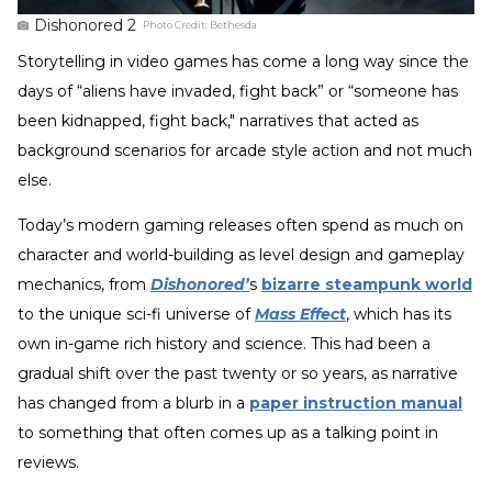
Dishonored 2
Photo Credit:
Bethesda
Storytelling in video games has come a long way since the
days of “aliens have invaded, fight back” or “someone has
been kidnapped, fight back," narratives that acted as
background scenarios for arcade style action and not much
else.
Today’s modern gaming releases often spend as much on
character and world-building as level design and gameplay
mechanics, from
Dishonored’
s
bizarre steampunk world
to the unique sci-fi universe of
Mass Effect
, which has its
own in-game rich history and science. This had been a
gradual shift over the past twenty or so years, as narrative
has changed from a blurb in a
paper instruction manual
to something that often comes up as a talking point in
reviews.