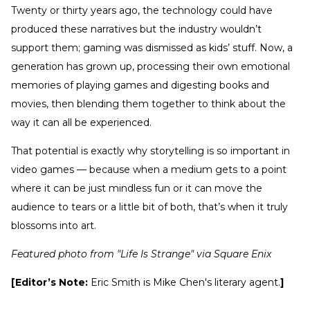
Twenty or thirty years ago, the technology could have
produced these narratives but the industry wouldn’t
support them; gaming was dismissed as kids’ stuff. Now, a
generation has grown up, processing their own emotional
memories of playing games and digesting books and
movies, then blending them together to think about the
way it can all be experienced.
That potential is exactly why storytelling is so important in
video games — because when a medium gets to a point
where it can be just mindless fun or it can move the
audience to tears or a little bit of both, that’s when it truly
blossoms into art.
Featured photo from "Life Is Strange" via Square Enix
[Editor’s Note:
Eric Smith is Mike Chen's literary agent.
]