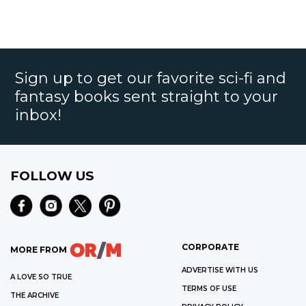
Sign up to get our favorite sci-fi and
fantasy books sent straight to your
inbox!
FOLLOW US
CORPORATE
MORE FROM
ADVERTISE WITH US
A LOVE SO TRUE
TERMS OF USE
THE ARCHIVE