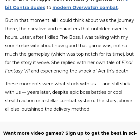
bit Contra dudes
to
modern
Overwatch
combat
.
But in that moment, all I could think about was the journey
there, the narrative and characters that unfolded over 15
hours. Later, after I killed The Boss, I was talking with my
soon-to-be wife about how good that game was, not so
much the gameplay (which was top notch for its time), but
for the story it wove. She replied with her own tale of
Final
Fantasy VII
and experiencing the shock of Aerith’s death.
These moments were what stuck with us — and still stick
with us — years later, despite epic boss battles or cool
stealth action or a stellar combat system. The story, above
all else, outshined the delivery method.
Want more video games? Sign up to get the best in sci-