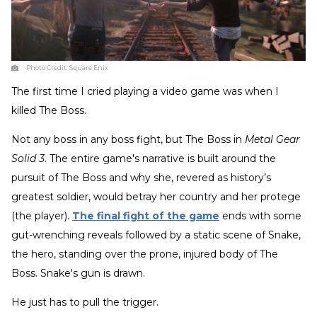
Photo Credit:
Square Enix
The first time I cried playing a video game was when I
killed The Boss.
Not any boss in any boss fight, but The Boss in
Metal Gear
Solid 3
. The entire game's narrative is built around the
pursuit of The Boss and why she, revered as history’s
greatest soldier, would betray her country and her protege
(the player).
The final fight of the game
ends with some
gut-wrenching reveals followed by a static scene of Snake,
the hero, standing over the prone, injured body of The
Boss. Snake's gun is drawn.
He just has to pull the trigger.