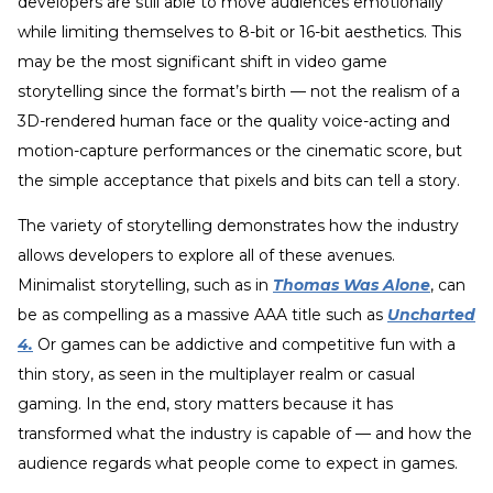
developers are still able to move audiences emotionally
while limiting themselves to 8-bit or 16-bit aesthetics. This
may be the most significant shift in video game
storytelling since the format’s birth — not the realism of a
3D-rendered human face or the quality voice-acting and
motion-capture performances or the cinematic score, but
the simple acceptance that pixels and bits can tell a story.
The variety of storytelling demonstrates how the industry
allows developers to explore all of these avenues.
Minimalist storytelling, such as in
Thomas Was Alone
, can
be as compelling as a massive AAA title such as
Uncharted
4.
Or games can be addictive and competitive fun with a
thin story, as seen in the multiplayer realm or casual
gaming. In the end, story matters because it has
transformed what the industry is capable of — and how the
audience regards what people come to expect in games.