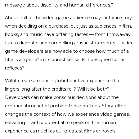
message about disability and human differences.”
About half of the video game audience may factor in story
when deciding on a purchase, but just as audiences in film,
books, and music have differing tastes — from throwaway
fun to dramatic and compelling artistic statements — video
game developers are now able to choose how much of a
title is a “game” in its purest sense. Is it designed for fast
reflexes?
Will it create a meaningful interactive experience that
lingers long after the credits roll? Will it be both?
Developers can make conscious decisions about the
emotional impact of pushing those buttons. Storytelling
changes the context of how we experience video games,
elevating it with a potential to speak on the human
experience as much as our greatest films or novels.