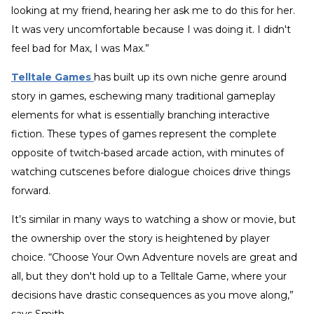
looking at my friend, hearing her ask me to do this for her.
It was very uncomfortable because I was doing it. I didn't
feel bad for Max, I was Max.”
Telltale Games
has built up its own niche genre around
story in games, eschewing many traditional gameplay
elements for what is essentially branching interactive
fiction. These types of games represent the complete
opposite of twitch-based arcade action, with minutes of
watching cutscenes before dialogue choices drive things
forward.
It’s similar in many ways to watching a show or movie, but
the ownership over the story is heightened by player
choice. “Choose Your Own Adventure novels are great and
all, but they don't hold up to a Telltale Game, where your
decisions have drastic consequences as you move along,”
says Smith.