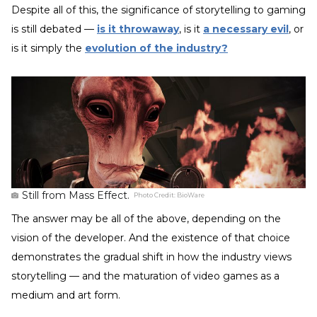
Despite all of this, the significance of storytelling to gaming
is still debated —
is it throwaway
, is it
a necessary evil
, or
is it simply the
evolution of the industry?
Still from Mass Effect.
Photo Credit:
BioWare
The answer may be all of the above, depending on the
vision of the developer. And the existence of that choice
demonstrates the gradual shift in how the industry views
storytelling — and the maturation of video games as a
medium and art form.