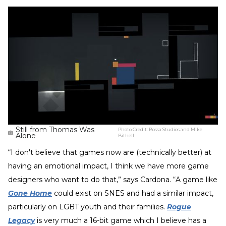
Still from Thomas Was
Photo Credit:
Bossa Studios and Mike
Alone
Bithell
“I don't believe that games now are (technically better) at
having an emotional impact, I think we have more game
designers who want to do that,” says Cardona. “A game like
Gone Home
could exist on SNES and had a similar impact,
particularly on LGBT youth and their families.
Rogue
Legacy
is very much a 16-bit game which I believe has a