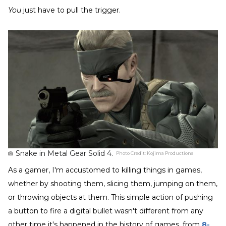
You
just have to pull the trigger.
Snake in Metal Gear Solid 4.
Photo Credit:
Kojima Productions
As a gamer, I'm accustomed to killing things in games,
whether by shooting them, slicing them, jumping on them,
or throwing objects at them. This simple action of pushing
a button to fire a digital bullet wasn't different from any
other time it's happened in the history of games, from
8-