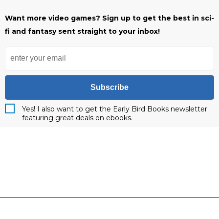
Want more video games? Sign up to get the best in sci-
fi and fantasy sent straight to your inbox!
Subscribe
Yes! I also want to get the Early Bird Books newsletter
featuring great deals on ebooks.