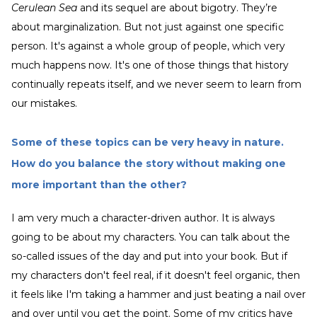
Cerulean Sea
and its sequel are about bigotry. They’re
about marginalization. But not just against one specific
person. It's against a whole group of people, which very
much happens now. It's one of those things that history
continually repeats itself, and we never seem to learn from
our mistakes.
Some of these topics can be very heavy in nature.
How do you balance the story without making one
more important than the other?
I am very much a character-driven author. It is always
going to be about my characters. You can talk about the
so-called issues of the day and put into your book. But if
my characters don't feel real, if it doesn't feel organic, then
it feels like I'm taking a hammer and just beating a nail over
and over until you get the point. Some of my critics have