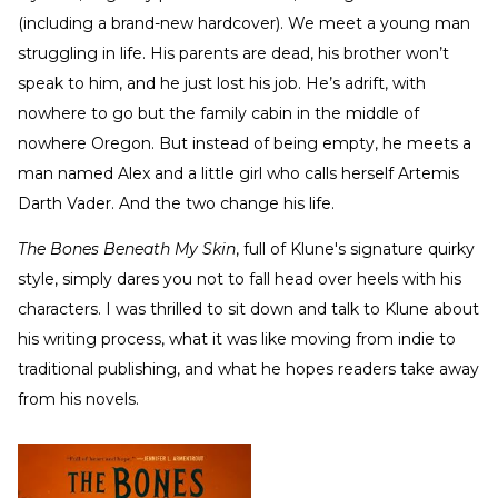
(including a brand-new hardcover). We meet a young man
struggling in life. His parents are dead, his brother won’t
speak to him, and he just lost his job. He’s adrift, with
nowhere to go but the family cabin in the middle of
nowhere Oregon. But instead of being empty, he meets a
man named Alex and a little girl who calls herself Artemis
Darth Vader. And the two change his life.
The Bones Beneath My Skin
, full of Klune's signature quirky
style,
simply dares you not to fall head over heels with his
characters. I was thrilled to sit down and talk to Klune about
his writing process, what it was like moving from indie to
traditional publishing, and what he hopes readers take away
from his novels.