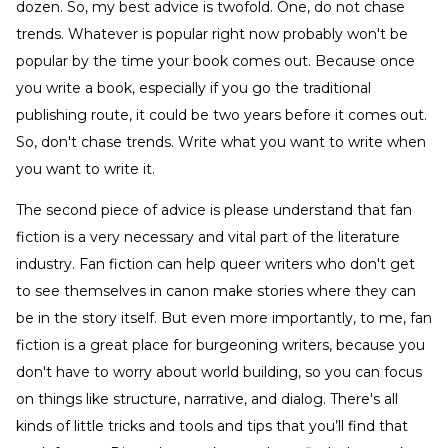
dozen. So, my best advice is twofold. One, do not chase
trends. Whatever is popular right now probably won't be
popular by the time your book comes out. Because once
you write a book, especially if you go the traditional
publishing route, it could be two years before it comes out.
So, don't chase trends. Write what you want to write when
you want to write it.
The second piece of advice is please understand that fan
fiction is a very necessary and vital part of the literature
industry. Fan fiction can help queer writers who don't get
to see themselves in canon make stories where they can
be in the story itself. But even more importantly, to me, fan
fiction is a great place for burgeoning writers, because you
don't have to worry about world building, so you can focus
on things like structure, narrative, and dialog. There's all
kinds of little tricks and tools and tips that you’ll find that