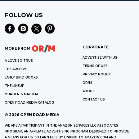
FOLLOW US
CORPORATE
MORE FROM
ADVERTISE WITH US
A LOVE SO TRUE
TERMS OF USE
THE ARCHIVE
PRIVACY POLICY
EARLY BIRD BOOKS
OR/M
THE LINEUP
ABOUT
MURDER & MAYHEM
CONTACT US
OPEN ROAD MEDIA CATALOG
©
2026
OPEN ROAD MEDIA
WE ARE A PARTICIPANT IN THE AMAZON SERVICES LLC ASSOCIATES
PROGRAM, AN AFFILIATE ADVERTISING PROGRAM DESIGNED TO PROVIDE
A MEANS FOR US TO EARN FEES BY LINKING TO AMAZON.COM AND