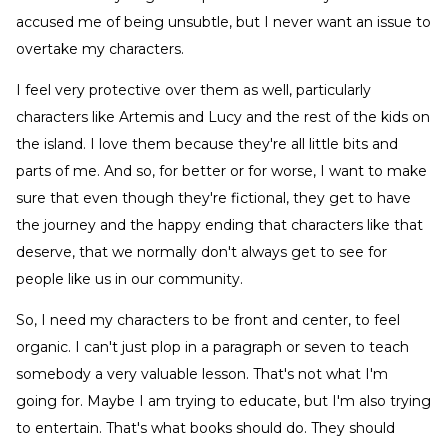
accused me of being unsubtle, but I never want an issue to
overtake my characters.
I feel very protective over them as well, particularly
characters like Artemis and Lucy and the rest of the kids on
the island. I love them because they're all little bits and
parts of me. And so, for better or for worse, I want to make
sure that even though they're fictional, they get to have
the journey and the happy ending that characters like that
deserve, that we normally don't always get to see for
people like us in our community.
So, I need my characters to be front and center, to feel
organic. I can't just plop in a paragraph or seven to teach
somebody a very valuable lesson. That's not what I'm
going for. Maybe I am trying to educate, but I'm also trying
to entertain. That's what books should do. They should