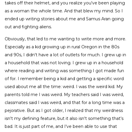
takes off their helmet, and you realize you've been playing
as a woman the whole time. And that blew my mind. So I
ended up writing stories about me and Samus Aran going
out and fighting aliens.
Obviously, that led to me wanting to write more and more.
Especially as a kid growing up in rural Oregon in the 80s
and 90s, I didn't have a lot of outlets for much. I grew up in
a household that was not loving. I grew up in a household
where reading and writing was something I got made fun
of for. I remember being a kid and getting a specific word
used about me all the time: weird. I was the weird kid. My
parents told me I was weird. My teachers said I was weird,
classmates said I was weird, and that for a long time was a
pejorative. But as I got older, I realized that my weirdness
isn't my defining feature, but it also isn't something that’s
bad. It is just part of me, and I've been able to use that