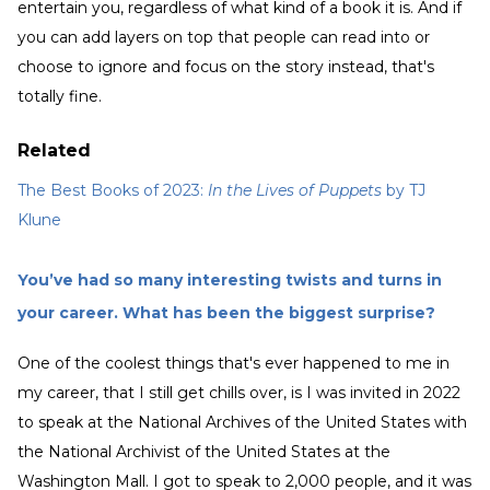
entertain you, regardless of what kind of a book it is. And if
you can add layers on top that people can read into or
choose to ignore and focus on the story instead, that's
totally fine.
Related
The Best Books of 2023:
In the Lives of Puppets
by TJ
Klune
You’ve had so many interesting twists and turns in
your career. What has been the biggest surprise?
One of the coolest things that's ever happened to me in
my career, that I still get chills over, is I was invited in 2022
to speak at the National Archives of the United States with
the National Archivist of the United States at the
Washington Mall. I got to speak to 2,000 people, and it was