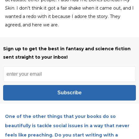
Skin
. I don’t think it got a fair shake when it came out, and I
wanted a redo with it because I adore the story. They
agreed, and here we are.
Sign up to get the best in fantasy and science fiction
sent straight to your inbox!
Subscribe
One of the other things that your books do so
beautifully is tackle social issues in a way that never
feels like preaching. Do you start writing with a