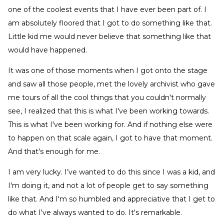
one of the coolest events that I have ever been part of. I
am absolutely floored that I got to do something like that.
Little kid me would never believe that something like that
would have happened.
It was one of those moments when I got onto the stage
and saw all those people, met the lovely archivist who gave
me tours of all the cool things that you couldn't normally
see, I realized that this is what I've been working towards.
This is what I've been working for. And if nothing else were
to happen on that scale again, I got to have that moment.
And that's enough for me.
I am very lucky. I’ve wanted to do this since I was a kid, and
I'm doing it, and not a lot of people get to say something
like that. And I'm so humbled and appreciative that I get to
do what I've always wanted to do. It's remarkable.