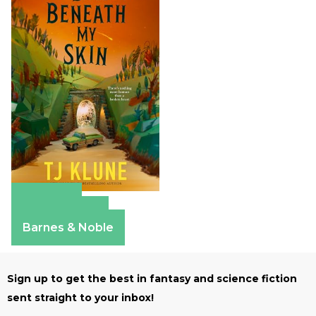
Amazon
Apple Books
Barnes & Noble
Sign up to get the best in fantasy and science fiction
sent straight to your inbox!