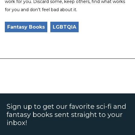
work for you. Discard some, keep others, find what works
for you and don’t feel bad about it.
Fantasy Books
LGBTQIA
Sign up to get our favorite sci-fi and
fantasy books sent straight to your
inbox!