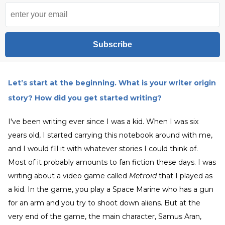
Subscribe
Let’s start at the beginning. What is your writer origin
story? How did you get started writing?
I've been writing ever since I was a kid. When I was six
years old, I started carrying this notebook around with me,
and I would fill it with whatever stories I could think of.
Most of it probably amounts to fan fiction these days. I was
writing about a video game called
Metroid
that I played as
a kid. In the game, you play a Space Marine who has a gun
for an arm and you try to shoot down aliens. But at the
very end of the game, the main character, Samus Aran,