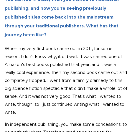
publishing, and now you're seeing previously
published titles come back into the mainstream
through your traditional publishers. What has that
journey been like?
When my very first book came out in 2011, for some
reason, I don’t know why, it did well. It was named one of
Amazon's best books published that year, and it was a
really cool experience. Then my second book came out and
completely flopped. I went from a family dramedy to this
big science fiction spectacle that didn't make a whole lot of
sense. And it was not very good. That’s what I wanted to
write, though, so I just continued writing what I wanted to
write.
In independent publishing, you make some concessions, to