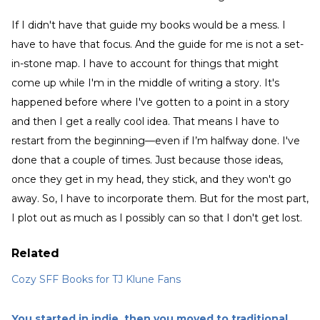
If I didn't have that guide my books would be a mess. I
have to have that focus. And the guide for me is not a set-
in-stone map. I have to account for things that might
come up while I'm in the middle of writing a story. It's
happened before where I've gotten to a point in a story
and then I get a really cool idea. That means I have to
restart from the beginning—even if I’m halfway done. I've
done that a couple of times. Just because those ideas,
once they get in my head, they stick, and they won't go
away. So, I have to incorporate them. But for the most part,
I plot out as much as I possibly can so that I don't get lost.
Related
Cozy SFF Books for TJ Klune Fans
You started in indie, then you moved to traditional