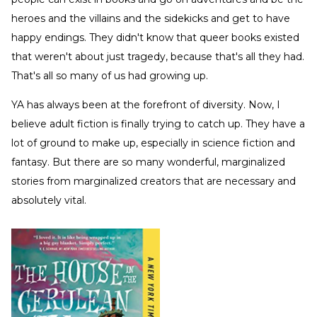
heroes and the villains and the sidekicks and get to have
happy endings. They didn't know that queer books existed
that weren't about just tragedy, because that's all they had.
That's all so many of us had growing up.
YA has always been at the forefront of diversity. Now, I
believe adult fiction is finally trying to catch up. They have a
lot of ground to make up, especially in science fiction and
fantasy. But there are so many wonderful, marginalized
stories from marginalized creators that are necessary and
absolutely vital.