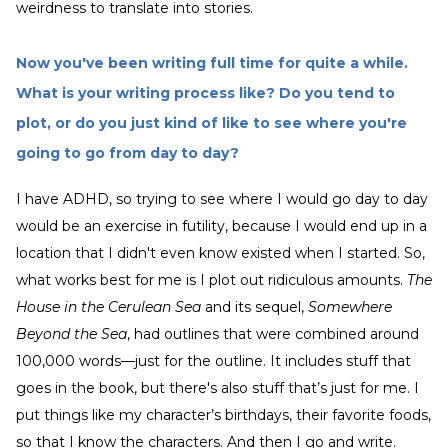
weirdness to translate into stories.
Now you've been writing full time for quite a while.
What is your writing process like? Do you tend to
plot, or do you just kind of like to see where you're
going to go from day to day?
I have ADHD, so trying to see where I would go day to day
would be an exercise in futility, because I would end up in a
location that I didn't even know existed when I started. So,
what works best for me is I plot out ridiculous amounts.
The
House in the Cerulean Sea
and its sequel,
Somewhere
Beyond the Sea
, had outlines that were combined around
100,000 words—just for the outline. It includes stuff that
goes in the book, but there's also stuff that’s just for me. I
put things like my character’s birthdays, their favorite foods,
so that I know the characters. And then I go and write.