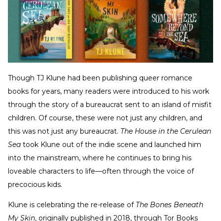
Though TJ Klune had been publishing queer romance
books for years, many readers were introduced to his work
through the story of a bureaucrat sent to an island of misfit
children. Of course, these were not just any children, and
this was not just any bureaucrat.
The House in the Cerulean
Sea
took Klune out of the indie scene and launched him
into the mainstream, where he continues to bring his
loveable characters to life—often through the voice of
precocious kids.
Klune is celebrating the re-release of
The Bones Beneath
My Skin
, originally published in 2018, through Tor Books