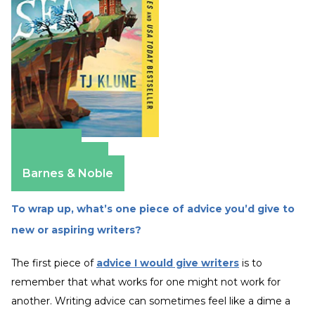
Amazon
Apple Books
Barnes & Noble
To wrap up, what’s one piece of advice you’d give to
new or aspiring writers?
The first piece of
advice I would give writers
is to
remember that what works for one might not work for
another. Writing advice can sometimes feel like a dime a