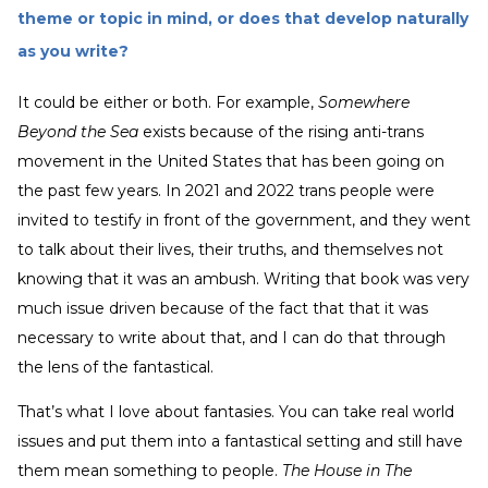
theme or topic in mind, or does that develop naturally
as you write?
It could be either or both. For example,
Somewhere
Beyond the Sea
exists because of the rising anti-trans
movement in the United States that has been going on
the past few years. In 2021 and 2022 trans people were
invited to testify in front of the government, and they went
to talk about their lives, their truths, and themselves not
knowing that it was an ambush. Writing that book was very
much issue driven because of the fact that that it was
necessary to write about that, and I can do that through
the lens of the fantastical.
That’s what I love about fantasies. You can take real world
issues and put them into a fantastical setting and still have
them mean something to people.
The House in The