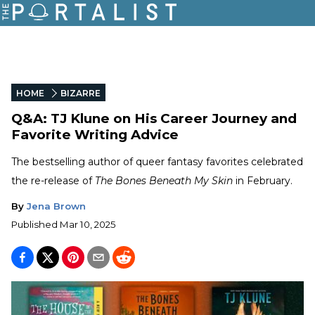
HOME
BIZARRE
Q&A: TJ Klune on His Career Journey and
Favorite Writing Advice
The bestselling author of queer fantasy favorites celebrated
the re-release of
The Bones Beneath My Skin
in February.
By
Jena Brown
Published
Mar 10, 2025