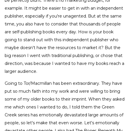
be perfectly blunt. There's no marketing budget, for
example. It might be easier to get in with an independent
publisher, especially if you're unagented. But at the same
time, you also have to consider that thousands of people
are self-publishing books every day. How is your book
going to stand out with this independent publisher who
maybe doesn't have the resources to market it? But the
big reason I went with traditional publishing, or chose that
direction, was because I wanted to have my books reach a
larger audience.
Going to Tor/Macmillan has been extraordinary. They have
put so much faith into my work and were willing to bring
some of my older books to their imprint. When they asked
me which ones I wanted to do, I told them the Green
Creek series has emotionally devastated large amounts of
people, so let's make that even worse. Let's emotionally
devastate other people. I also had
The Bones Beneath My