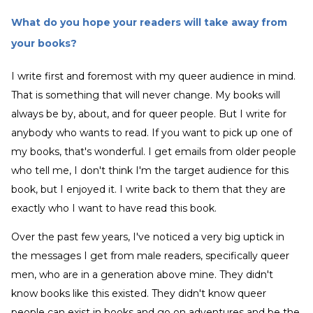
What do you hope your readers will take away from
your books?
I write first and foremost with my queer audience in mind.
That is something that will never change. My books will
always be by, about, and for queer people. But I write for
anybody who wants to read. If you want to pick up one of
my books, that's wonderful. I get emails from older people
who tell me, I don't think I'm the target audience for this
book, but I enjoyed it. I write back to them that they are
exactly who I want to have read this book.
Over the past few years, I've noticed a very big uptick in
the messages I get from male readers, specifically queer
men, who are in a generation above mine. They didn't
know books like this existed. They didn't know queer
people can exist in books and go on adventures and be the