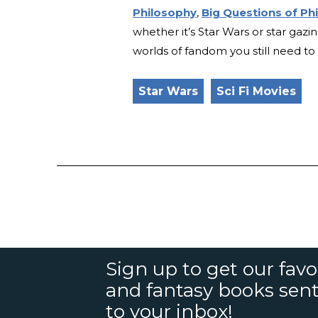
Philosophy
,
Big Questions of Ph
whether it’s Star Wars or star gazi
worlds of fandom you still need t
Star Wars
Sci Fi Movies
Sign up to get our favor
and fantasy books sent
to your inbox!