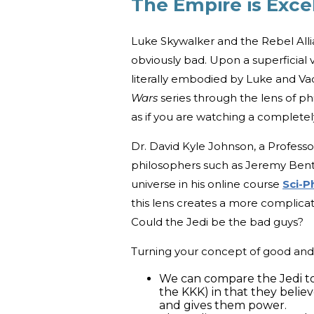
The Empire is Exce
Luke Skywalker and the Rebel Alli
obviously bad. Upon a superficial 
literally embodied by Luke and Vad
Wars
series through the lens of phil
as if you are watching a completel
Dr. David Kyle Johnson, a Professo
philosophers such as Jeremy Bent
universe in his online course
Sci-P
this lens creates a more complicat
Could the Jedi be the bad guys?
Turning your concept of good and 
We can compare the Jedi to 
the KKK) in that they belie
and gives them power.