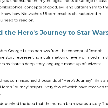
 you understand the mythological roots of George Lucas’s
hilosophical concepts of good, evil, and utilitarianism to th
 know how Nietzsche’s Übermensch is characterized in
ou need to read on.
 the Hero's Journey to Star War
Wars
, George Lucas borrows from the concept of Joseph
 story representing a culmination of every primordial my
brains share a deep story language made up of universal
d has commissioned thousands of “Hero’s Journey” films a
 “Hero’s Journey” scripts—very few of which have received t
.
 debunked the idea that the human brain shares a story. Th