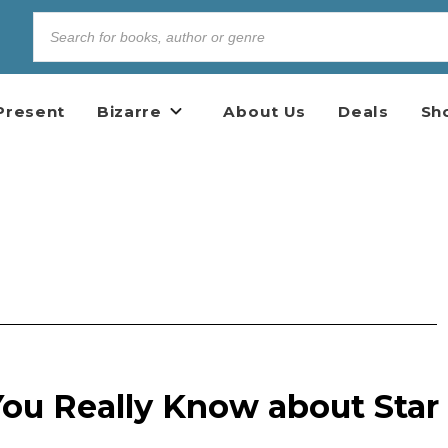
Present
Bizarre
About Us
Deals
Sh
u Really Know about Star