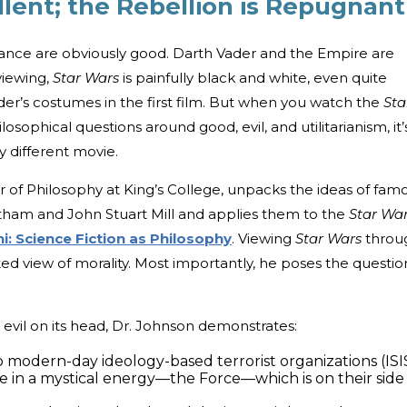
llent; the Rebellion is Repugnant
ance are obviously good. Darth Vader and the Empire are
viewing,
Star Wars
is painfully black and white, even quite
er’s costumes in the first film. But when you watch the
Sta
osophical questions around good, evil, and utilitarianism, it’
y different movie.
r of Philosophy at King’s College, unpacks the ideas of fam
ham and John Stuart Mill and applies them to the
Star Wa
hi: Science Fiction as Philosophy
. Viewing
Star Wars
throu
ed view of morality. Most importantly, he poses the questio
evil on its head, Dr. Johnson demonstrates:
modern-day ideology-based terrorist organizations (ISI
ve in a mystical energy—the Force—which is on their side