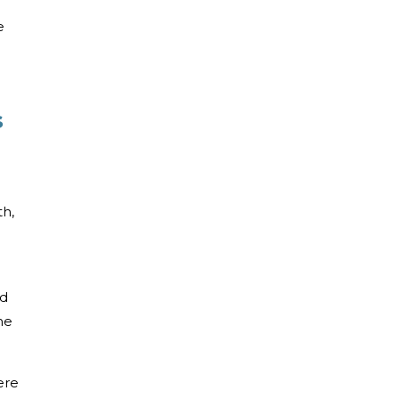
e
s
th,
nd
he
ere