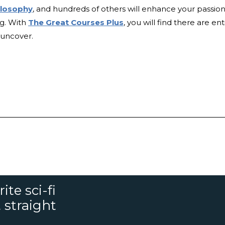
ilosophy
, and hundreds of others will enhance your passion
ng. With
The Great Courses Plus
, you will find there are ent
o uncover.
ite sci-fi
 straight