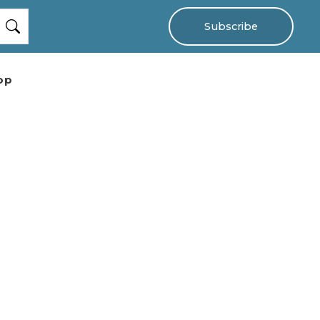
Subscribe
op