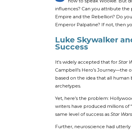
how to speak Wookie. But do
influences? Can you attribute the p
Empire and the Rebellion? Do you
Emperor Palpatine? If not, then y
Luke Skywalker and
Success
It's widely accepted that for
Star 
Campbell’s Hero’s Journey—the one
based on the idea that all human 
archetypes.
Yet, here’s the problem: Hollywoo
writers have produced millions of
same level of success as
Star Wars
Further, neuroscience had utterly