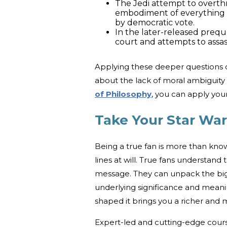
The Jedi attempt to overth
embodiment of everything 
by democratic vote.
In the later-released prequ
court and attempts to assas
Applying these deeper questions 
about the lack of moral ambiguity
of Philosophy
, you can apply yo
Take Your Star Wa
Being a true fan is more than know
lines at will. True fans understand
message. They can unpack the big p
underlying significance and mean
shaped it brings you a richer and m
Expert-led and cutting-edge cour