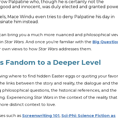
row Palpatine who, though he is certainly not the
good and innocent, was duly elected and granted pow
els, Mace Windu even tries to deny Palpatine his day in
sinate him instead.
can bring you a much more nuanced and philosophical vie
 in
Star Wars
. And once you’re familiar with the
Big Questio
ur own views to how
Star Wars
addresses them.
rs Fandom to a Deeper Level
ing where to find hidden Easter eggs or quoting your favor
 the links between the story and reality, the dialogue and the
hilosophical questions, the historical references, and the
ing. Experiencing
Star Wars
in the context of the reality that
ore distinct context to love.
ses such as
Screenwriting 101
,
Sci-Phi: Science Fiction as