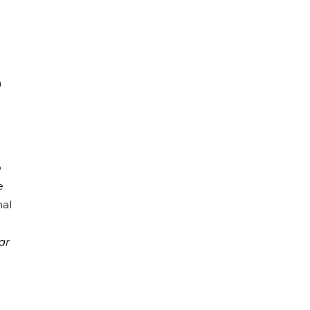
a
o
e
nal
ar