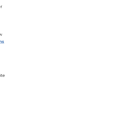
er
w
ns
ite