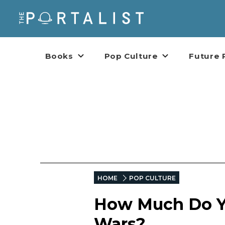
Books
Pop Culture
Future 
HOME
POP CULTURE
How Much Do Yo
Wars?