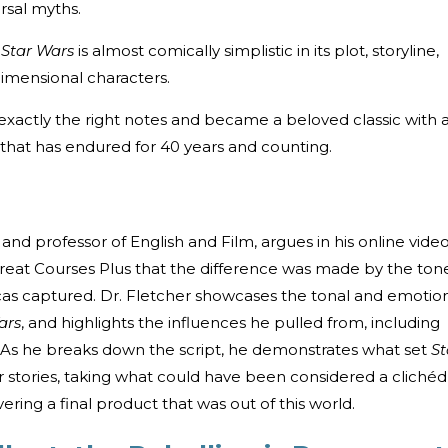
ersal myths.
:
Star Wars
is almost comically simplistic in its plot, storyline,
dimensional characters.
 exactly the right notes and became a beloved classic with 
that has endured for 40 years and counting.
and professor of English and Film, argues in his online vide
Great Courses Plus that the difference was made by the ton
as captured. Dr. Fletcher showcases the tonal and emotio
ars
, and highlights the influences he pulled from, including
As he breaks down the script, he demonstrates what set
St
r stories, taking what could have been considered a clichéd
ering a final product that was out of this world.