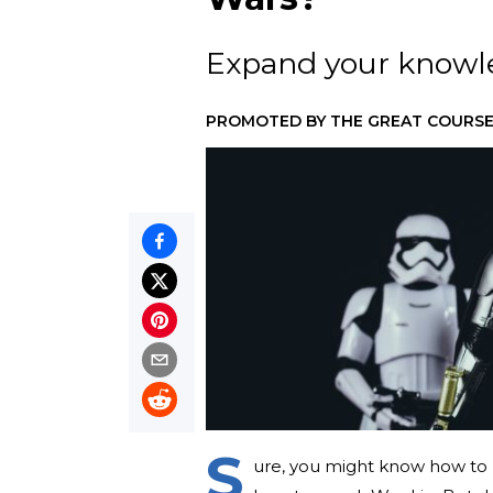
Expand your knowled
PROMOTED BY
THE GREAT COURSE
S
ure, you might know how t