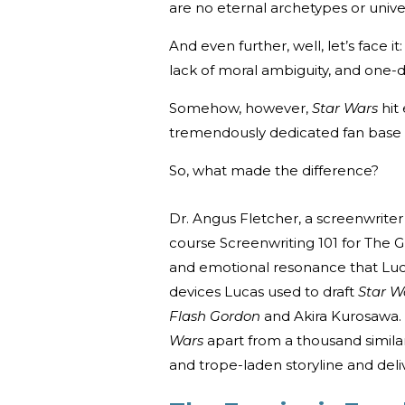
are no eternal archetypes or univ
And even further, well, let’s face it
lack of moral ambiguity, and one-
Somehow, however,
Star Wars
hit
tremendously dedicated fan base 
So, what made the difference?
Dr. Angus Fletcher, a screenwriter 
course Screenwriting 101 for The 
and emotional resonance that Luc
devices Lucas used to draft
Star W
Flash Gordon
and Akira Kurosawa. 
Wars
apart from a thousand simila
and trope-laden storyline and deliv