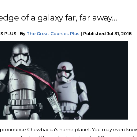
ge of a galaxy far, far away…
S PLUS
|
By
The Great Courses Plus
|
Published
Jul 31, 2018
o pronounce Chewbacca’s home planet. You may even kno