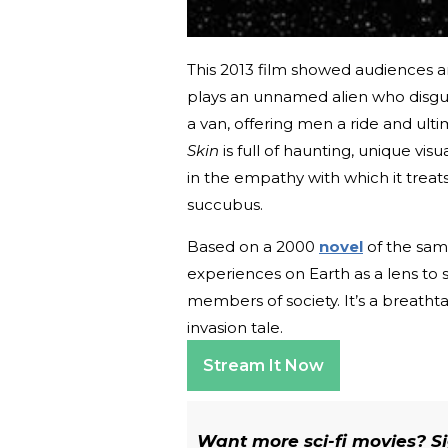
This 2013 film showed audiences an
plays an unnamed alien who disgu
a van, offering men a ride and ulti
Skin
is full of haunting, unique visu
in the empathy with which it treat
succubus.
Based on a 2000
novel
of the sam
experiences on Earth as a lens t
members of society. It’s a breathta
invasion tale.
Stream It Now
Want more sci-fi movies? Sig