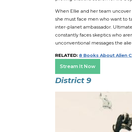
When Ellie and her team uncover a
she must face men who want to tak
inter-planet ambassador. Ultimately
constantly faces skeptics who aren
unconventional messages the alien
RELATED:
8 Books About Alien 
Stream It Now
District 9