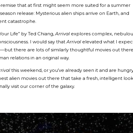
remise that at first might seem more suited for a summer
eason release: Mysterious alien ships arrive on Earth, and
ent catastrophe.
Your Life” by Ted Chiang,
Arrival
explores complex, nebulou
onsciousness. I would say that
Arrival
elevated what I expec
but there are lots of similarly thoughtful movies out ther
man relations in an original way.
rival
this weekend, or you’ve already seen it and are hungr
 best alien movies out there that take a fresh, intelligent look
ly visit our corner of the galaxy.