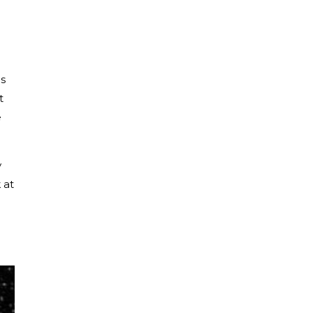
s
t
e
y
 at