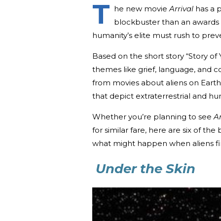
T
he new movie
Arrival
has a p
blockbuster than an awards s
humanity’s elite must rush to prev
Based on the short story “Story of 
themes like grief, language, and c
from movies about aliens on Earth—
that depict extraterrestrial and hu
Whether you’re planning to see
Ar
for similar fare, here are six of the
what might happen when aliens final
Under the Skin