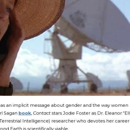
has an implicit message about gender and the way women
arl Sagan
book
,
Contact
stars Jodie Foster as Dr. Eleanor “Ell
errestrial Intelligence) researcher who devotes her career
nd Earth is scientifically viable.