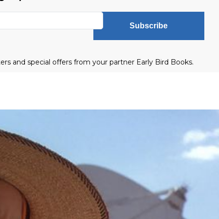
Subscribe
ters and special offers from your partner Early Bird Books.