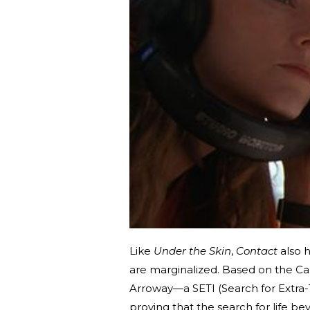
Like
Under the Skin
,
Contact
also 
are marginalized. Based on the C
Arroway—a SETI (Search for Extra-T
proving that the search for life beyo