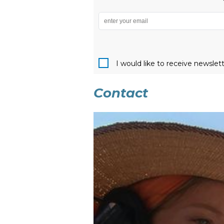
I would like to receive newslet
Contact