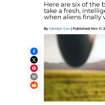
Here are six of the 
take a fresh, intel
when aliens finally v
By
Carolyn Cox
|
Published
Nov 11, 