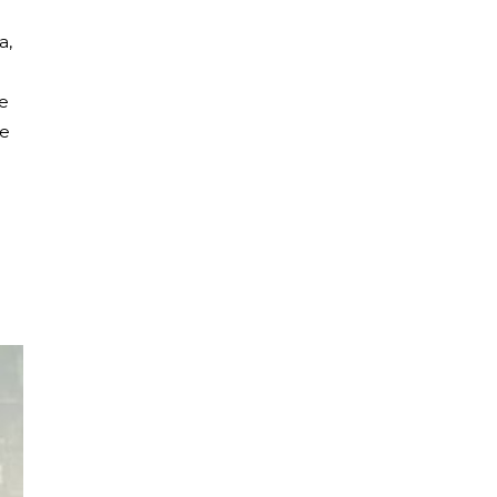
a,
ie
he