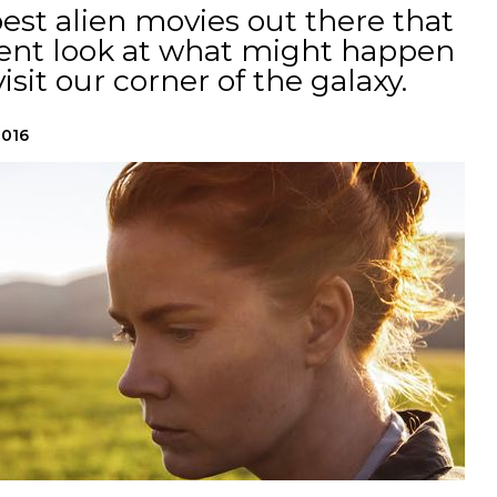
best alien movies out there that
ligent look at what might happen
isit our corner of the galaxy.
2016