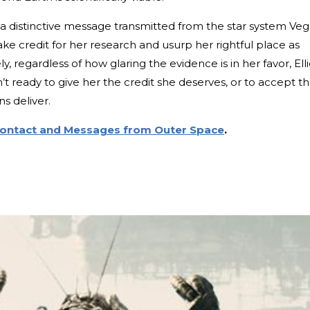
 distinctive message transmitted from the star system Veg
e credit for her research and usurp her rightful place as
, regardless of how glaring the evidence is in her favor, Ell
’t ready to give her the credit she deserves, or to accept t
s deliver.
Contact and Messages from Outer Space
.