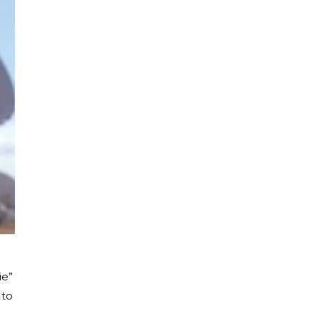
ie”
 to