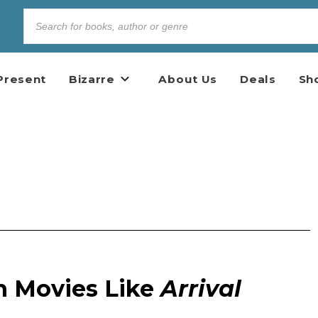
Present
Bizarre
About Us
Deals
Sh
n Movies Like
Arrival