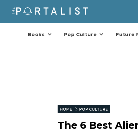
Books
Pop Culture
Future 
HOME
POP CULTURE
The 6 Best Alie