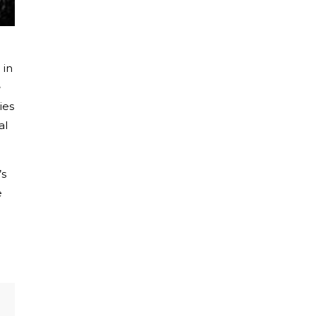
 in
e
ies
al
’s
e