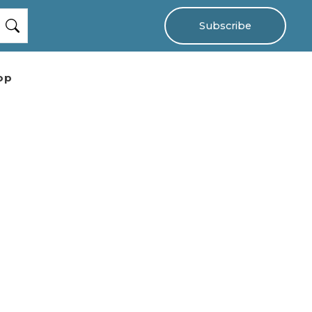
Subscribe
op