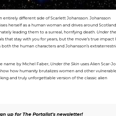
 entirely different side of Scarlett Johansson. Johansson
ises herself as a human woman and drives around Scotland
mately leading them to a surreal, horrifying death.
Under th
als that stay with you for years, but the movie’s true impact l
s both the human characters and Johansson’s extraterrestri
e name by Michel Faber,
Under the Skin
uses Alien Scar-Jo
o show how humanity brutalizes women and other vulnerabl
king and truly unforgettable version of the classic alien
n up for The Portalist's newsletter!