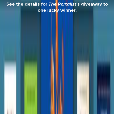
See the details for
The Portalist
's giveaway to
one lucky winner.