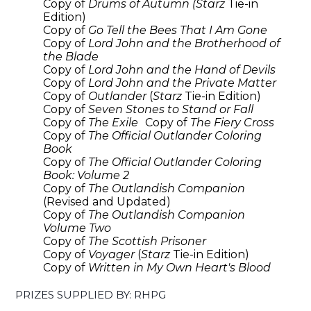
Copy of
Drums of Autumn (Starz
Tie-in
Edition)
Copy of
Go Tell the Bees That I Am Gone
Copy of
Lord John and the Brotherhood of
the Blade
Copy of
Lord John and the Hand of Devils
Copy of
Lord John and the Private Matter
Copy of
Outlander
(
Starz
Tie-in Edition)
Copy of
Seven Stones to Stand or Fall
Copy of
The Exile
Copy of
The Fiery Cross
Copy of
The Official Outlander Coloring
Book
Copy of
The Official Outlander Coloring
Book: Volume 2
Copy of
The Outlandish Companion
(Revised and Updated)
Copy of
The Outlandish Companion
Volume Two
Copy of
The Scottish Prisoner
Copy of
Voyager
(
Starz
Tie-in Edition)
Copy of
Written in My Own Heart's Blood
PRIZES SUPPLIED BY: RHPG