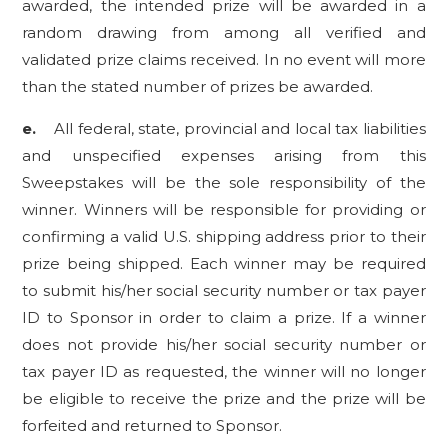
awarded, the intended prize will be awarded in a
random drawing from among all verified and
validated prize claims received. In no event will more
than the stated number of prizes be awarded.
e.
All federal, state, provincial and local tax liabilities
and unspecified expenses arising from this
Sweepstakes will be the sole responsibility of the
winner. Winners will be responsible for providing or
confirming a valid U.S. shipping address prior to their
prize being shipped. Each winner may be required
to submit his/her social security number or tax payer
ID to Sponsor in order to claim a prize. If a winner
does not provide his/her social security number or
tax payer ID as requested, the winner will no longer
be eligible to receive the prize and the prize will be
forfeited and returned to Sponsor.