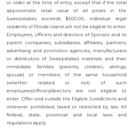
or older at the time of entry, except that if the total
approximate retail value of all prizes in the
Sweepstakes exceeds $500.00, individual legal
residents of Rhode Island will not be eligible to enter.
Employees, officers and directors of Sponsor and its
parent companies, subsidiaries, affiliates, partners,
advertising and promotion agencies, manufacturers
or distributors of Sweepstakes materials and their
immediate families (parents, children, siblings,
spouse) or members of the same household
(whether related or not) of such
employees/officers/directors are not eligible to
enter. Offer void outside the Eligible Jurisdictions and
wherever prohibited, taxed or restricted by law. All
federal, state, provincial and local laws and
regulations apply.