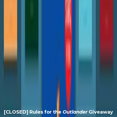
[CLOSED] Rules for the
Outlander
Giveaway