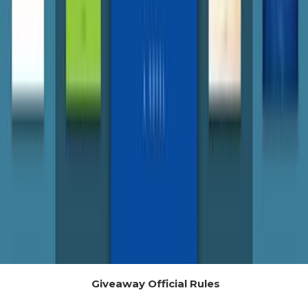
Giveaway Official Rules