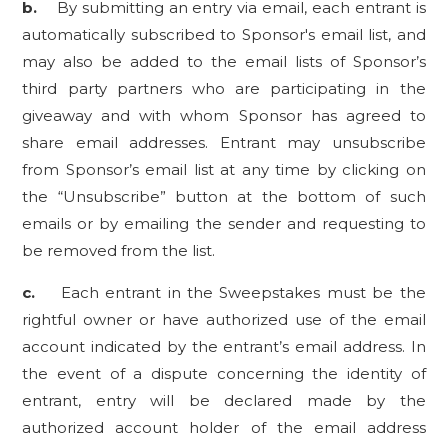
b.
By submitting an entry via email, each entrant is
automatically subscribed to Sponsor's email list, and
may also be added to the email lists of Sponsor’s
third party partners who are participating in the
giveaway and with whom Sponsor has agreed to
share email addresses. Entrant may unsubscribe
from Sponsor’s email list at any time by clicking on
the “Unsubscribe” button at the bottom of such
emails or by emailing the sender and requesting to
be removed from the list.
c.
Each entrant in the Sweepstakes must be the
rightful owner or have authorized use of the email
account indicated by the entrant’s email address. In
the event of a dispute concerning the identity of
entrant, entry will be declared made by the
authorized account holder of the email address