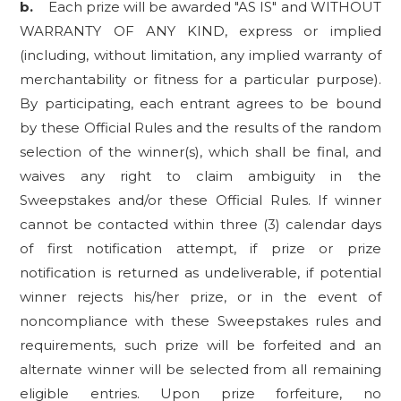
b.
Each prize will be awarded "AS IS" and WITHOUT
WARRANTY OF ANY KIND, express or implied
(including, without limitation, any implied warranty of
merchantability or fitness for a particular purpose).
By participating, each entrant agrees to be bound
by these Official Rules and the results of the random
selection of the winner(s), which shall be final, and
waives any right to claim ambiguity in the
Sweepstakes and/or these Official Rules. If winner
cannot be contacted within three (3) calendar days
of first notification attempt, if prize or prize
notification is returned as undeliverable, if potential
winner rejects his/her prize, or in the event of
noncompliance with these Sweepstakes rules and
requirements, such prize will be forfeited and an
alternate winner will be selected from all remaining
eligible entries. Upon prize forfeiture, no