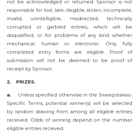
not be acknowledged or returned. Sponsor is not
responsible for lost, late, illegible, stolen, incomplete,
invalid, unintelligible, misdirected, technically
corrupted or garbled entries, which will be
disqualified, or for problems of any kind whether
mechanical, human or electronic. Only fully
completed entry forms are eligible. Proof of
submission will not be deemed to be proof of
receipt by Sponsor.
2.
PRIZES.
a.
Unless specified otherwise in the Sweepstakes-
Specific Terms, potential winner(s) will be selected
by random drawing from among all eligible entries
received. Odds of winning depend on the number
eligible entries received.