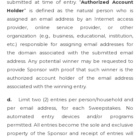
submitted at time of entry. “
Authorized Account
Holder
” is defined as the natural person who is
assigned an email address by an Internet access
provider, online service provider, or other
organization (e.g., business, educational, institution,
etc.) responsible for assigning email addresses for
the domain associated with the submitted email
address. Any potential winner may be requested to
provide Sponsor with proof that such winner is the
authorized account holder of the email address
associated with the winning entry.
d.
Limit two (2) entries per person/household and
per email address
, for each Sweepstakes. No
automated entry devices and/or programs
permitted. All entries become the sole and exclusive
property of the Sponsor and receipt of entries will