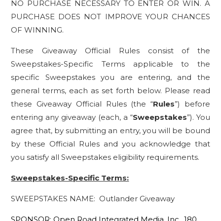
NO PURCHASE NECESSARY TO ENTER OR WIN. A
PURCHASE DOES NOT IMPROVE YOUR CHANCES
OF WINNING.
These Giveaway Official Rules consist of the
Sweepstakes-Specific Terms applicable to the
specific Sweepstakes you are entering, and the
general terms, each as set forth below. Please read
these Giveaway Official Rules (the “
Rules
”) before
entering any giveaway (each, a “
Sweepstakes
”). You
agree that, by submitting an entry, you will be bound
by these Official Rules and you acknowledge that
you satisfy all Sweepstakes eligibility requirements.
Sweepstakes-Specific Terms:
SWEEPSTAKES NAME: Outlander Giveaway
SPONSOR: Open Road Integrated Media, Inc., 180