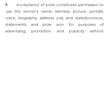
f.
Acceptance of prize constitutes permission to
use the winner’s name, likeness, picture, portrait,
voice, biography, address (city and state/province),
statements and prize won for purposes of
advertising, promotion, and publicity without
additional notice or compensation, except where
prohibited and/or restricted by law.
3.
INDEMNIFICATION.
Each entrant shall release,
discharge, and hold harmless Sponsor and its
parents, affiliates, subsidiaries, successors, assigns,
attorneys, representatives and agents, including
without limitation advertising, promotion and
fulfillment agencies, prize providers, suppliers,
employees, officers and directors (collectively, the
“
Sweepstakes Entities
”) from any and all liabilities,
loss, harm, injury, cost, expense, and damages arising