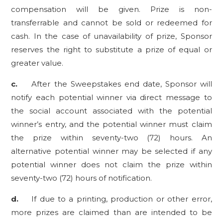
compensation will be given. Prize is non-
transferrable and cannot be sold or redeemed for
cash. In the case of unavailability of prize, Sponsor
reserves the right to substitute a prize of equal or
greater value.
c.
After the Sweepstakes end date, Sponsor will
notify each potential winner via direct message to
the social account associated with the potential
winner’s entry, and the potential winner must claim
the prize within seventy-two (72) hours. An
alternative potential winner may be selected if any
potential winner does not claim the prize within
seventy-two (72) hours of notification.
d.
If due to a printing, production or other error,
more prizes are claimed than are intended to be