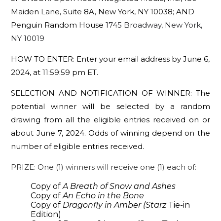
Maiden Lane, Suite 8A, New York, NY 10038; AND
Penguin Random House
1745 Broadway, New York,
NY 10019
HOW TO ENTER:
Enter your email address by June 6,
2024, at 11:59:59 pm ET.
SELECTION AND NOTIFICATION OF WINNER:
The
potential winner will be selected by a random
drawing from all the eligible entries received on or
about June 7,
2024
.
Odds of winning depend on the
number of eligible entries received.
PRIZE: One (1) winners will receive one (1) each of:
Copy of
A Breath of Snow and Ashes
Copy of
An Echo in the Bone
Copy of
Dragonfly in Amber (Starz
Tie-in
Edition)