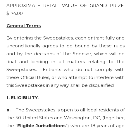
APPROXIMATE RETAIL VALUE OF GRAND PRIZE:
$174.00
General Terms
By entering the Sweepstakes, each entrant fully and
unconditionally agrees to be bound by these rules
and by the decisions of the Sponsor, which will be
final and binding in all matters relating to the
Sweepstakes. Entrants who do not comply with
these Official Rules, or who attempt to interfere with
this Sweepstakes in any way, shall be disqualified.
1.
ELIGIBILITY.
a.
The Sweepstakes is open to all legal residents of
the 50 United States and Washington, DC, (together,
the “
Eligible Jurisdictions
”) who are 18 years of age