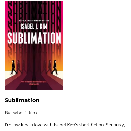
Sublimation
By
Isabel J. Kim
I’m low-key in love with Isabel Kim’s short fiction. Seriously,