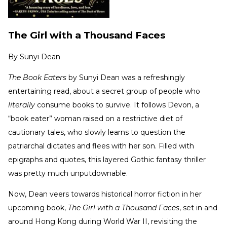
The Girl with a Thousand Faces
By
Sunyi Dean
The Book Eaters
by Sunyi Dean was a refreshingly
entertaining read, about a secret group of people who
literally
consume books to survive. It follows Devon, a
“book eater” woman raised on a restrictive diet of
cautionary tales, who slowly learns to question the
patriarchal dictates and flees with her son. Filled with
epigraphs and quotes, this layered Gothic fantasy thriller
was pretty much unputdownable.
Now, Dean veers towards historical horror fiction in her
upcoming book,
The Girl with a Thousand Faces
, set in and
around Hong Kong during World War II, revisiting the