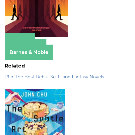
Amazon
Apple Books
Barnes & Noble
Related
19 of the Best Debut Sci-Fi and Fantasy Novels