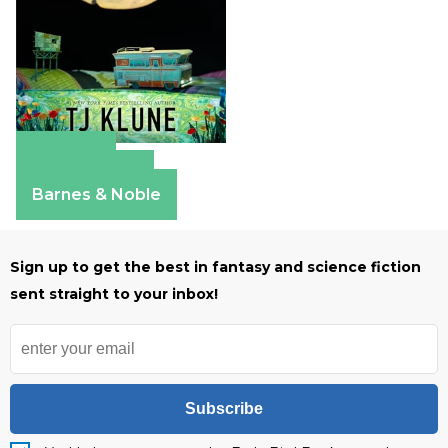
Amazon
Apple Books
Barnes & Noble
Sign up to get the best in fantasy and science fiction
sent straight to your inbox!
Subscribe