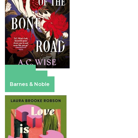
Amazon
Apple Books
Barnes & Noble