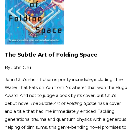
The Subtle Art of Folding Space
By
John Chu
John Chu’s short fiction is pretty incredible, including “The
Water That Falls on You from Nowhere” that won the Hugo
Award. And not to judge a book by its cover, but Chu’s
debut novel
The Subtle Art of Folding Space
has a cover
and a title that had me immediately enticed. Tackling
generational trauma and quantum physics with a generous
helping of dim sums, this genre-bending novel promises to