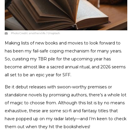
Photo Credit:
anotherxlife / Unsplash
Making lists of new books and movies to look forward to
has been my fail-safe coping mechanism for many years.
So, curating my TBR pile for the upcoming year has
become almost like a sacred annual ritual, and 2026 seems
all set to be an epic year for SFF.
Be it debut releases with swoon-worthy premises or
standalone novels by promising authors, there’s a whole lot
of magic to choose from. Although this list is by no means
exhaustive, these are some sci-fi and fantasy titles that
have popped up on my radar lately—and I’m keen to check
them out when they hit the bookshelves!