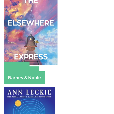
Amazon
Apple Books
Barnes & Noble