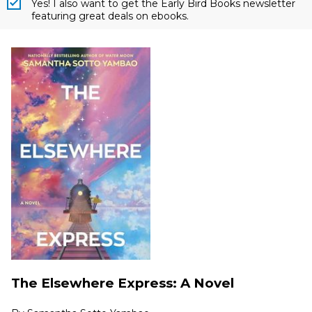
Yes! I also want to get the Early Bird Books newsletter
featuring great deals on ebooks.
The Elsewhere Express: A Novel