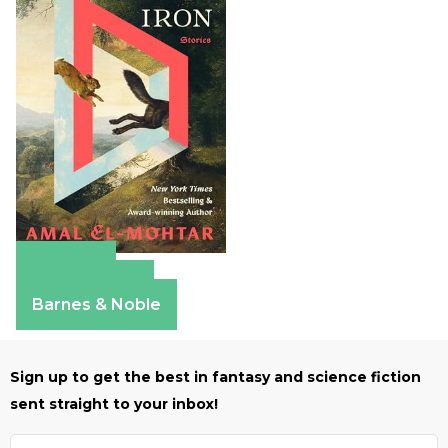
Amazon
Apple Books
Barnes & Noble
Sign up to get the best in fantasy and science fiction
sent straight to your inbox!