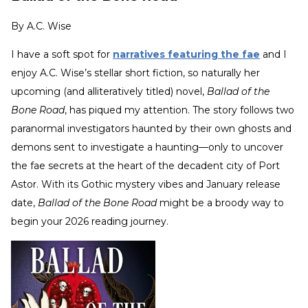
By
A.C. Wise
I have a soft spot for
narratives featuring the fae
and I
enjoy A.C. Wise’s stellar short fiction, so naturally her
upcoming (and alliteratively titled) novel,
Ballad of the
Bone Road
, has piqued my attention. The story follows two
paranormal investigators haunted by their own ghosts and
demons sent to investigate a haunting—only to uncover
the fae secrets at the heart of the decadent city of Port
Astor. With its Gothic mystery vibes and January release
date,
Ballad of the Bone Road
might be a broody way to
begin your 2026 reading journey.