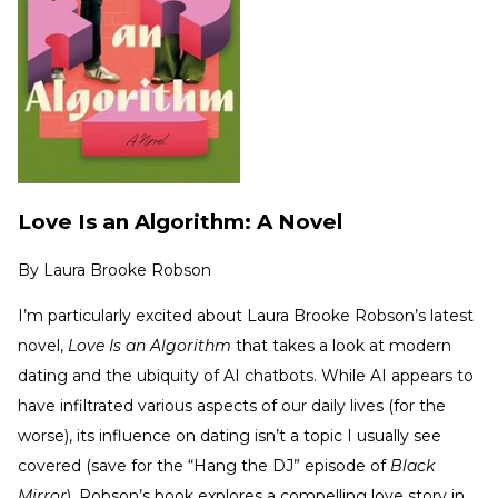
Love Is an Algorithm: A Novel
By
Laura Brooke Robson
I’m particularly excited about Laura Brooke Robson’s latest
novel,
Love Is an Algorithm
that takes a look at modern
dating and the ubiquity of AI chatbots. While AI appears to
have infiltrated various aspects of our daily lives (for the
worse), its influence on dating isn’t a topic I usually see
covered (save for the “Hang the DJ” episode of
Black
Mirror
). Robson’s book explores a compelling love story in