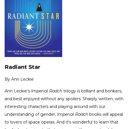
Radiant Star
By
Ann Leckie
Ann Leckie’s
Imperial Radch
trilogy is brilliant and bonkers,
and best enjoyed without any spoilers. Sharply written, with
interesting characters and playing around with our
understanding of gender,
Imperial Radch
books will appeal
to lovers of space operas. And it’s wonderful to learn that