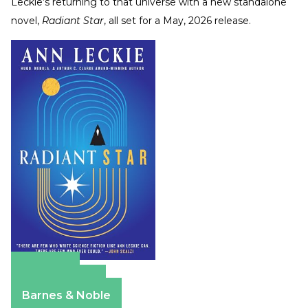
Leckie’s returning to that universe with a new standalone
novel,
Radiant Star
, all set for a May, 2026 release.
Amazon
Apple Books
Barnes & Noble