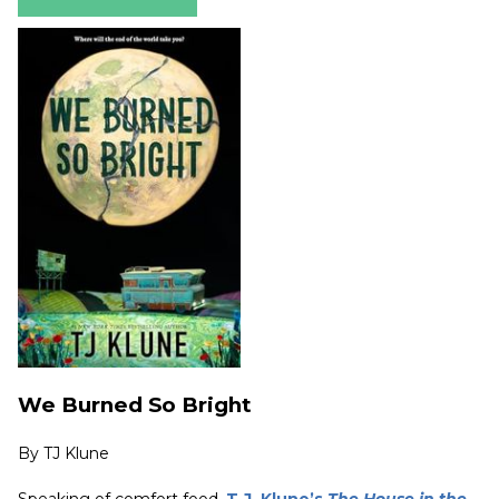
We Burned So Bright
By
TJ Klune
Speaking of comfort food,
T.J. Klune’s
The House in the