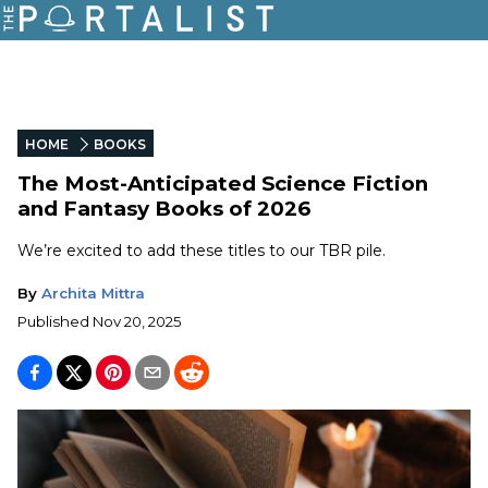
HOME
BOOKS
The Most-Anticipated Science Fiction
and Fantasy Books of 2026
We’re excited to add these titles to our TBR pile.
By
Archita Mittra
Published
Nov 20, 2025