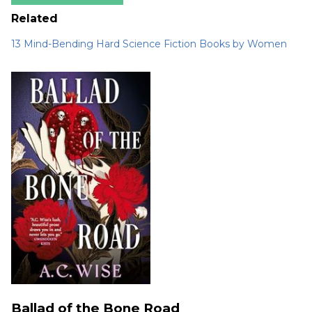
Related
13 Mind-Bending Hard Science Fiction Books by Women
Ballad of the Bone Road