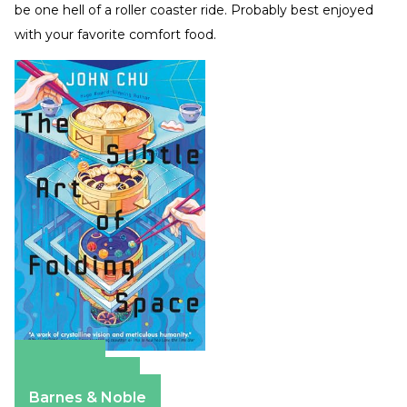
be one hell of a roller coaster ride. Probably best enjoyed
with your favorite comfort food.
Amazon
Apple Books
Barnes & Noble