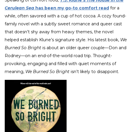
Cerulean Sea
has been my go-to comfort read
for a
while, often savored with a cup of hot cocoa. A cozy found-
family novel with a subtly sweet romance and queer cast
that doesn’t shy away from heavy themes, the novel
helped establish Klune’s signature style. His latest book,
We
Burned So Bright
is about an older queer couple—Don and
Rodney—on an end-of-the-world road trip. Thought-
provoking, engaging and filled with quiet moments of
meaning,
We Burned So Bright
isn’t likely to disappoint.