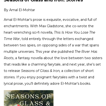
By
Amal El-Mohtar
Amal El-Mohtar’s prose is exquisite, evocative, and full of
enchantments. With Max Gladstone, she co-wrote the
heart-wrenching sci-fi novella,
This Is How You Lose The
Time War
, told entirely through the letters exchanged
between two spies, on opposing sides of a war that spans
multiple universes. This year she published
The River Has
Roots
, a fantasy novella about the love between two sisters
that reads like a charming fairytale, and next year, she’s set
to release
Seasons of Glass & Iron,
a collection of short
stories. If you enjoy poignant fairytales with a twist and
lyrical prose, you’ll definitely adore El-Mohtar’s books.