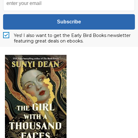
Subscribe
Yes! I also want to get the Early Bird Books newsletter
featuring great deals on ebooks.