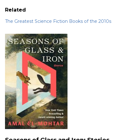
Related
The Greatest Science Fiction Books of the 2010s
Seasons of Glass and Iron: Stories