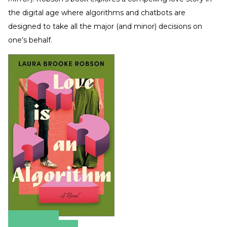
the digital age where algorithms and chatbots are
designed to take all the major (and minor) decisions on
one’s behalf.
Amazon