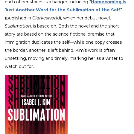
each of her stories is a banger, including “
Homecoming is
Just Another Word for the Sublimation of the Self
”
(published in
Clarkesworld
), which her debut novel,
Sublimation
, is based on. Both the novel and the short
story are based on the science fictional premise that
immigration duplicates the self—while one copy crosses
the border, another is left behind. Kim’s work is often
unsettling, moving and timely, marking her as a writer to
watch out for.