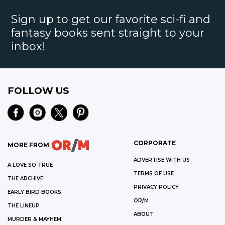
Sign up to get our favorite sci-fi and
fantasy books sent straight to your
inbox!
FOLLOW US
CORPORATE
MORE FROM
ADVERTISE WITH US
A LOVE SO TRUE
TERMS OF USE
THE ARCHIVE
PRIVACY POLICY
EARLY BIRD BOOKS
OR/M
THE LINEUP
ABOUT
MURDER & MAYHEM