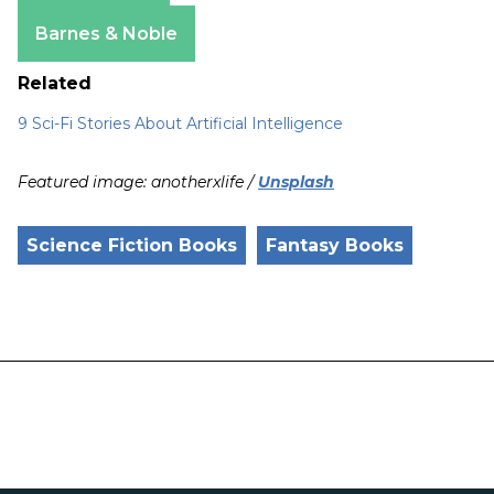
Apple Books
Barnes & Noble
Related
9 Sci-Fi Stories About Artificial Intelligence
Featured image: anotherxlife /
Unsplash
Science Fiction Books
Fantasy Books