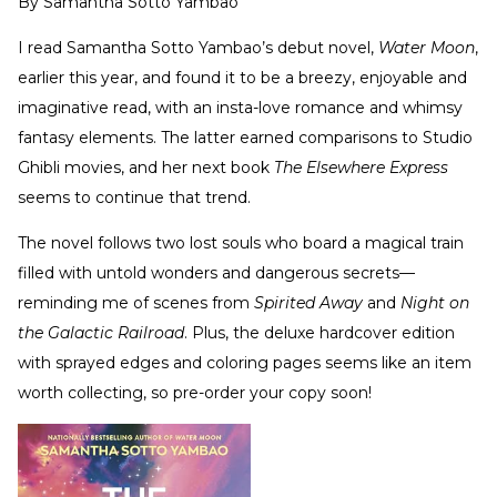
By
Samantha Sotto Yambao
I read Samantha Sotto Yambao’s debut novel,
Water Moon
,
earlier this year, and found it to be a breezy, enjoyable and
imaginative read, with an insta-love romance and whimsy
fantasy elements. The latter earned comparisons to Studio
Ghibli movies, and her next book
The Elsewhere Express
seems to continue that trend.
The novel follows two lost souls who board a magical train
filled with untold wonders and dangerous secrets—
reminding me of scenes from
Spirited Away
and
Night on
the Galactic Railroad
. Plus, the deluxe hardcover edition
with sprayed edges and coloring pages seems like an item
worth collecting, so pre-order your copy soon!