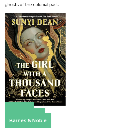
ghosts of the colonial past.
Amazon
Apple Books
Barnes & Noble