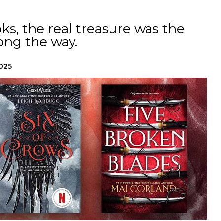
ks, the real treasure was the
ong the way.
2025