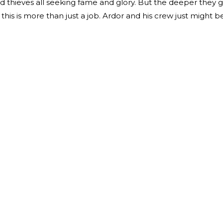
nd thieves all seeking fame and glory. But the deeper they g
his is more than just a job. Ardor and his crew just might b