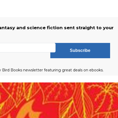
fantasy and science fiction sent straight to your
Subscribe
ly Bird Books newsletter featuring great deals on ebooks.