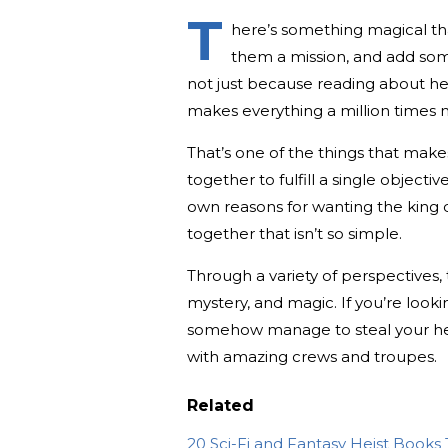
T
here’s something magical tha
them a mission, and add some
not just because reading about he
makes everything a million times 
That’s one of the things that mak
together to fulfill a single objectiv
own reasons for wanting the king d
together that isn’t so simple.
Through a variety of perspectives, 
mystery, and magic. If you’re looki
somehow manage to steal your hea
with amazing crews and troupes.
Related
20 Sci-Fi and Fantasy Heist Books 