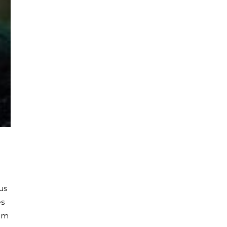
us
es
eam