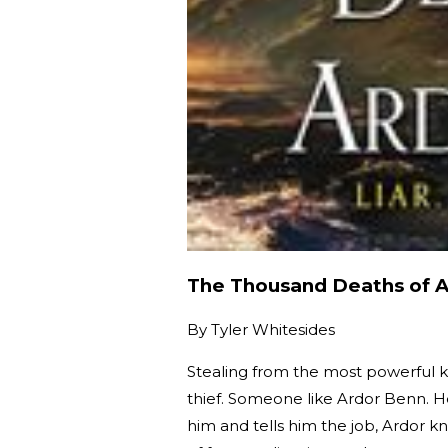
The Thousand Deaths of 
By
Tyler Whitesides
Stealing from the most powerful kin
thief. Someone like Ardor Benn. H
him and tells him the job, Ardor 