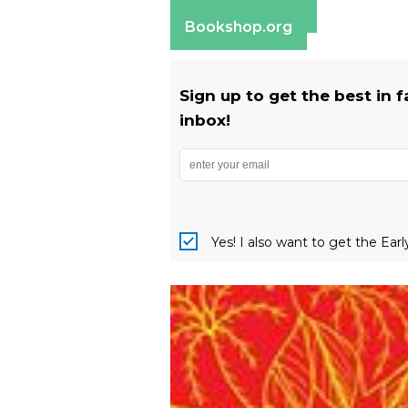
Barnes & Noble
Bookshop.org
Sign up to get the best in 
inbox!
Yes! I also want to get the Ear