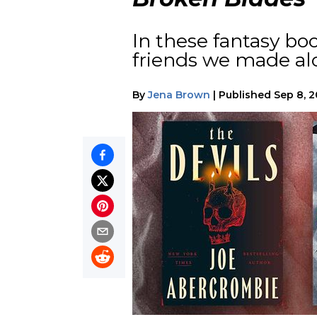
In these fantasy boo
friends we made al
By
Jena Brown
|
Published
Sep 8, 