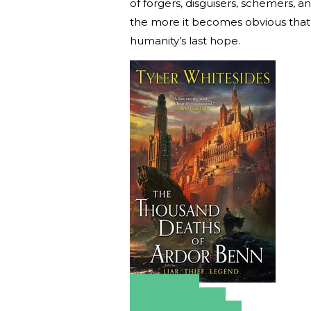
of forgers, disguisers, schemers, a
the more it becomes obvious that t
humanity’s last hope.
Amazon
Apple Books