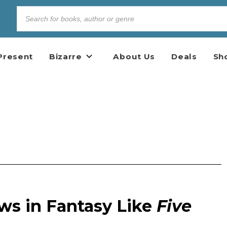
Present
Bizarre
About Us
Deals
Sh
ws in Fantasy Like
Five