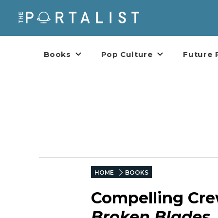
Books
Pop Culture
Future 
HOME
BOOKS
Compelling Cre
Broken Blades