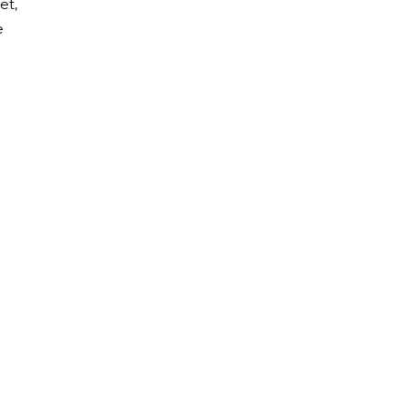
et,
e