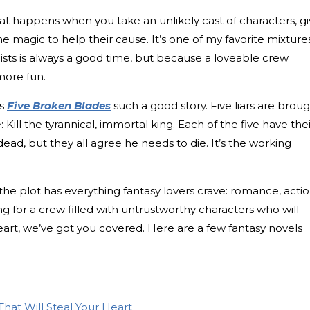
t happens when you take an unlikely cast of characters, g
 magic to help their cause. It’s one of my favorite mixtur
ists is always a good time, but because a loveable crew
more fun.
es
Five Broken Blades
such a good story. Five liars are brou
e: Kill the tyrannical, immortal king. Each of the five have the
ead, but they all agree he needs to die. It’s the working
the plot has everything fantasy lovers crave: romance, actio
ng for a crew filled with untrustworthy characters who will
rt, we’ve got you covered. Here are a few fantasy novels
That Will Steal Your Heart