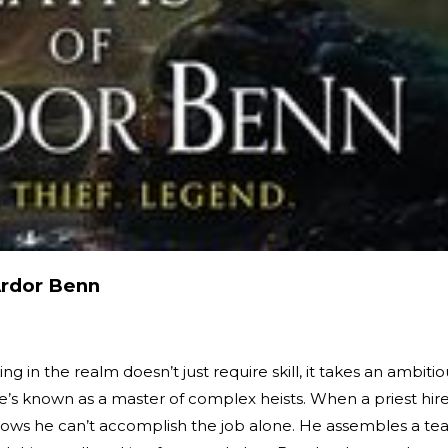
Ardor Benn
g in the realm doesn’t just require skill, it takes an ambitio
e’s known as a master of complex heists. When a priest hir
knows he can’t accomplish the job alone. He assembles a t