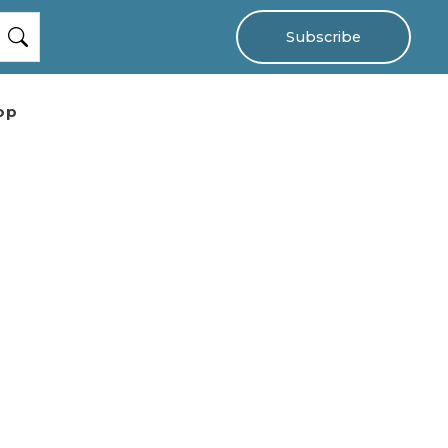
Subscribe
op