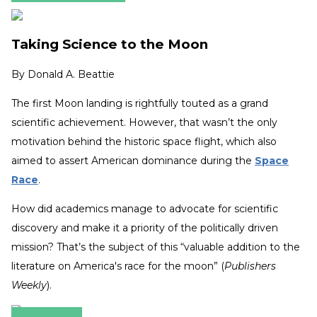
Taking Science to the Moon
By
Donald A. Beattie
The first Moon landing is rightfully touted as a grand
scientific achievement. However, that wasn’t the only
motivation behind the historic space flight, which also
aimed to assert American dominance during the
Space
Race
.
How did academics manage to advocate for scientific
discovery and make it a priority of the politically driven
mission? That’s the subject of this “valuable addition to the
literature on America's race for the moon” (
Publishers
Weekly
).