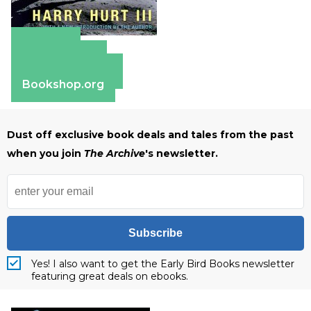
Amazon
Apple Books
Barnes & Noble
Bookshop.org
Dust off exclusive book deals and tales from the past
when you join
The Archive
's newsletter.
Subscribe
Yes! I also want to get the Early Bird Books newsletter
featuring great deals on ebooks.