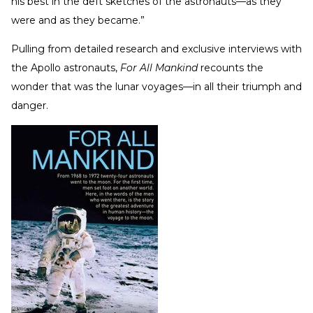
his best in the deft sketches of the astronauts—as they
were and as they became.”
Pulling from detailed research and exclusive interviews with
the Apollo astronauts,
For All Mankind
recounts the
wonder that was the lunar voyages—in all their triumph and
danger.