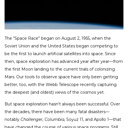
The “Space Race” began on August 2, 1955, when the
Soviet Union and the United States began competing to
be the first to launch artificial satellites into space. Since
then, space exploration has advanced year after year—from
the first Moon landing to the current trials of colonizing
Mars. Our tools to observe space have only been getting
better, too, with the Webb Telescope recently capturing
the deepest (and oldest) views of the cosmos yet.
But space exploration hasn't always been successful. Over
the decades, there have been many fatal disasters—
notably
Challenger, Columbia,
Soyuz 11, and Apollo 1—that
have changed the course of various space programs. Still,