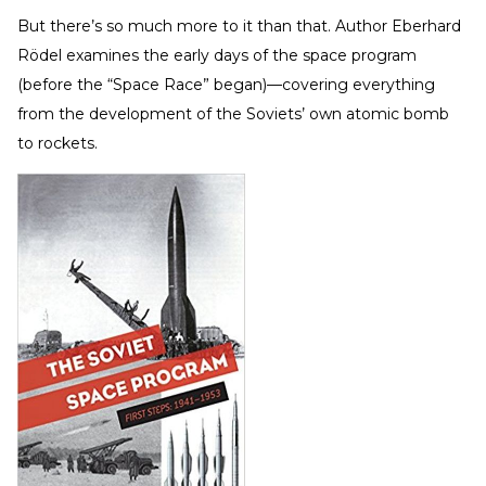
But there’s so much more to it than that. Author Eberhard
Rödel examines the early days of the space program
(before the “Space Race” began)—covering everything
from the development of the Soviets’ own atomic bomb
to rockets.