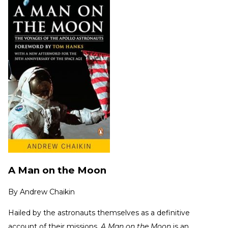
A Man on the Moon
By
Andrew Chaikin
Hailed by the astronauts themselves as a definitive
account of their missions,
A Man on the Moon
is an