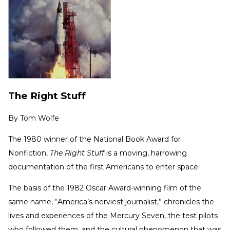
The Right Stuff
By
Tom Wolfe
The 1980 winner of the National Book Award for
Nonfiction,
The Right Stuff
is a moving, harrowing
documentation of the first Americans to enter space.
The basis of the 1982 Oscar Award-winning film of the
same name, “America’s nerviest journalist,” chronicles the
lives and experiences of the Mercury Seven, the test pilots
who followed them, and the cultural phenomenon that was