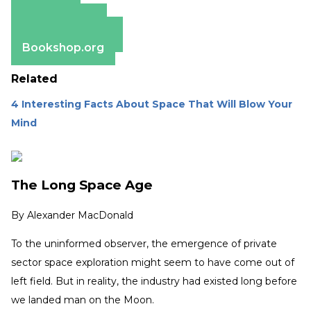
Amazon
Apple Books
Barnes & Noble
Bookshop.org
Related
4 Interesting Facts About Space That Will Blow Your
Mind
The Long Space Age
By
Alexander MacDonald
To the uninformed observer, the emergence of private
sector space exploration might seem to have come out of
left field. But in reality, the industry had existed long before
we landed man on the Moon.