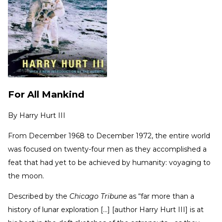
For All Mankind
By
Harry Hurt III
From December 1968 to December 1972, the entire world
was focused on twenty-four men as they accomplished a
feat that had yet to be achieved by humanity: voyaging to
the moon.
Described by the
Chicago Tribune
as “far more than a
history of lunar exploration [...] [author Harry Hurt III] is at