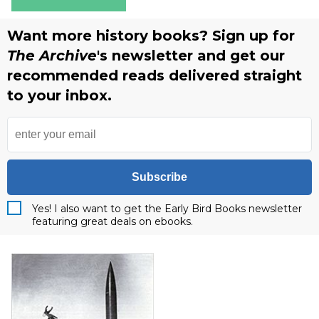
Want more history books? Sign up for
The Archive
's newsletter and get our
recommended reads delivered straight
to your inbox.
Subscribe
Yes! I also want to get the Early Bird Books newsletter
featuring great deals on ebooks.