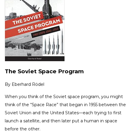
The Soviet Space Program
By
Eberhard Rödel
When you think of the Soviet space program, you might
think of the “Space Race” that began in 1955 between the
Soviet Union and the United States—each trying to first
launch a satellite, and then later put a human in space
before the other.