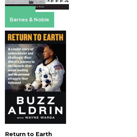
Amazon
Barnes & Noble
Return to Earth