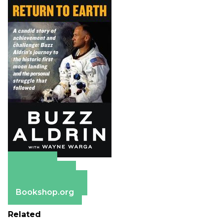
Amazon
Apple Books
Barnes & Noble
Bookshop.org
Related