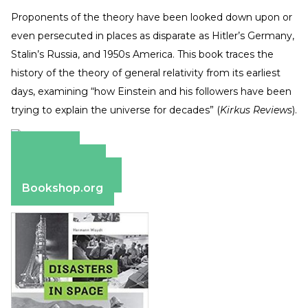
Proponents of the theory have been looked down upon or
even persecuted in places as disparate as Hitler’s Germany,
Stalin’s Russia, and 1950s America. This book traces the
history of the theory of general relativity from its earliest
days, examining “how Einstein and his followers have been
trying to explain the universe for decades” (
Kirkus Reviews
).
Amazon
Apple Books
Barnes & Noble
Bookshop.org