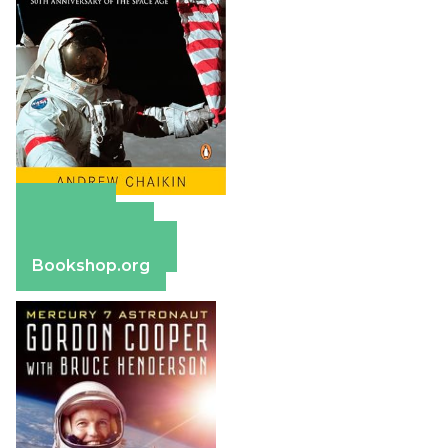
Amazon
Apple Books
Barnes & Noble
Bookshop.org