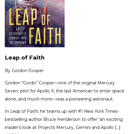
Leap of Faith
By
Gordon Cooper
Gordon “Gordo” Cooper—one of the original Mercury
Seven, pilot for Apollo X, the last American to enter space
alone, and much more—was a pioneering astronaut.
In
Leap of Faith
, he teams up with #1
New York Times
-
bestselling author Bruce Henderson to offer “an exciting
insider’s look at Projects Mercury, Gemini and Apollo [...]