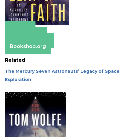
Amazon
Apple Books
Barnes & Noble
Bookshop.org
Related
The Mercury Seven Astronauts’ Legacy of Space
Exploration