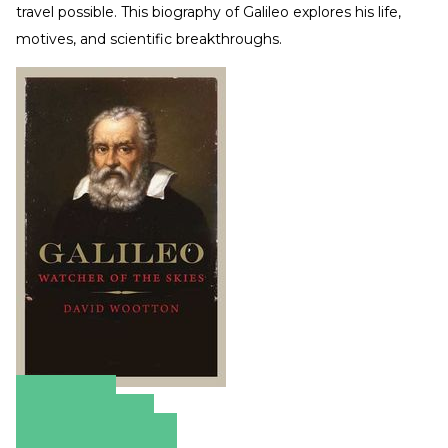
travel possible. This biography of Galileo explores his life,
motives, and scientific breakthroughs.
Amazon
Apple Books
Barnes & Noble