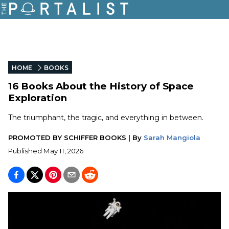
HOME
BOOKS
16 Books About the History of Space
Exploration
The triumphant, the tragic, and everything in between.
PROMOTED BY
SCHIFFER BOOKS
|
By
Sarah Mangiola
Published
May 11, 2026