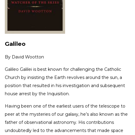
Galileo
By
David Wootton
Galileo Galilei is best known for challenging the Catholic
Church by insisting the Earth revolves around the sun, a
position that resulted in his investigation and subsequent
house arrest by the Inquisition.
Having been one of the earliest users of the telescope to
peer at the mysteries of our galaxy, he’s also known as the
father of observational astronomy. His contributions
undoubtedly led to the advancements that made space