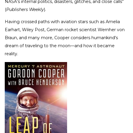
NASA’s internal politics, disasters, glitches, and close calls”
(
Publishers Weekly
).
Having crossed paths with aviation stars such as Amelia
Earhart, Wiley Post, German rocket scientist Wernher von
Braun, and many more, Cooper considers humankind's
dream of traveling to the moon—and how it became
reality.