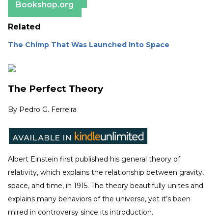
Bookshop.org
Related
The Chimp That Was Launched Into Space
The Perfect Theory
By
Pedro G. Ferreira
Albert Einstein first published his general theory of
relativity, which explains the relationship between gravity,
space, and time, in 1915. The theory beautifully unites and
explains many behaviors of the universe, yet it’s been
mired in controversy since its introduction.