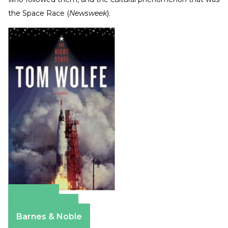
the Space Race
(
Newsweek
).
Amazon
Apple Books
Barnes & Noble