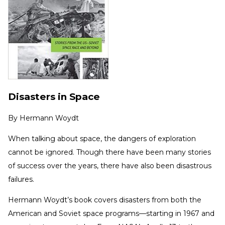
Disasters in Space
By
Hermann Woydt
When talking about space, the dangers of exploration
cannot be ignored. Though there have been many stories
of success over the years, there have also been disastrous
failures.
Hermann Woydt’s book covers disasters from both the
American and Soviet space programs—starting in 1967 and