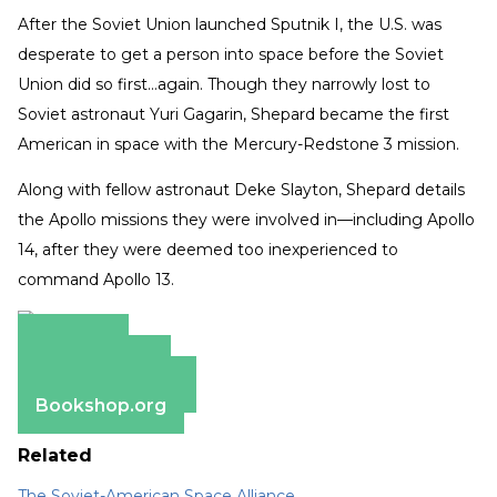
After the Soviet Union launched Sputnik I, the U.S. was
desperate to get a person into space before the Soviet
Union did so first…again. Though they narrowly lost to
Soviet astronaut Yuri Gagarin, Shepard became the first
American in space with the Mercury-Redstone 3 mission.
Along with fellow astronaut Deke Slayton, Shepard details
the Apollo missions they were involved in—including Apollo
14, after they were deemed too inexperienced to
command Apollo 13.
Amazon
Apple Books
Barnes & Noble
Bookshop.org
Related
The Soviet-American Space Alliance