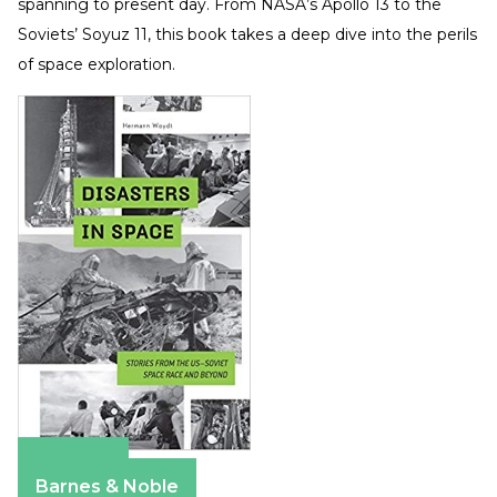
spanning to present day. From NASA’s Apollo 13 to the
Soviets’ Soyuz 11, this book takes a deep dive into the perils
of space exploration.
Amazon
Barnes & Noble