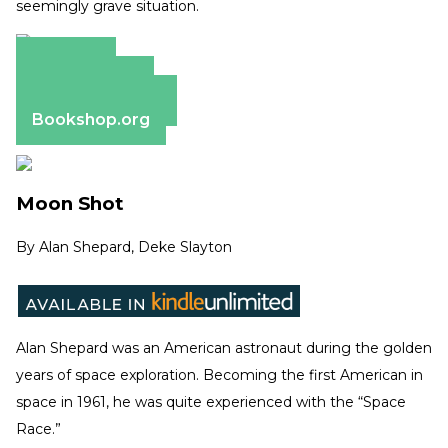
seemingly grave situation.
Amazon
Apple Books
Barnes & Noble
Bookshop.org
Moon Shot
By
Alan Shepard, Deke Slayton
Alan Shepard was an American astronaut during the golden
years of space exploration. Becoming the first American in
space in 1961, he was quite experienced with the “Space
Race.”