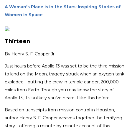
A Woman's Place is in the Stars: Inspiring Stories of
Women in Space
Thirteen
By
Henry S. F. Cooper Jr.
Just hours before Apollo 13 was set to be the third mission
to land on the Moon, tragedy struck when an oxygen tank
exploded—putting the crew in terrible danger, 200,000
miles from Earth. Though you may know the story of
Apollo 13, it’s unlikely you’ve heard it like this before.
Based on transcripts from mission control in Houston,
author Henry S. F. Cooper weaves together the terrifying
story—offering a minute-by-minute account of this