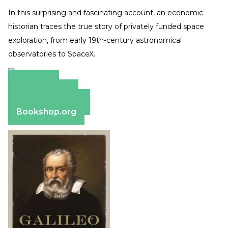
In this surprising and fascinating account, an economic
historian traces the true story of privately funded space
exploration, from early 19th-century astronomical
observatories to SpaceX.
Amazon
Apple Books
Barnes & Noble
Bookshop.org