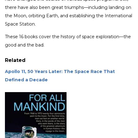
there have also been great triumphs—including landing on
the Moon, orbiting Earth, and establishing the International
Space Station.
These 16 books cover the history of space exploration—the
good and the bad.
Related
Apollo 11, 50 Years Later: The Space Race That
Defined a Decade