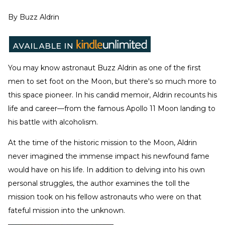
By
Buzz Aldrin
You may know astronaut Buzz Aldrin as one of the first
men to set foot on the Moon, but there's so much more to
this space pioneer. In his candid memoir, Aldrin recounts his
life and career—from the famous Apollo 11 Moon landing to
his battle with alcoholism.
At the time of the historic mission to the Moon, Aldrin
never imagined the immense impact his newfound fame
would have on his life. In addition to delving into his own
personal struggles, the author examines the toll the
mission took on his fellow astronauts who were on that
fateful mission into the unknown.