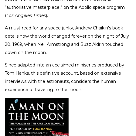
“authoriative masterpiece,” on the Apollo space program
(
Los Angeles Times
).
A must-read for any space junky, Andrew Chaikin's book
details how the world changed forever on the night of July
20, 1969, when Neil Armstrong and Buzz Aldrin touched
down on the moon.
Since adapted into an acclaimed miniseries produced by
Tom Hanks, this definitive account, based on extensive
interviews with the astronauts, considers the human
experience of traveling to the moon.