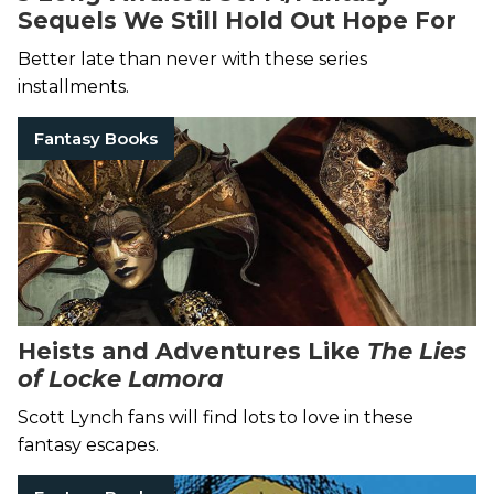
Sequels We Still Hold Out Hope For
Better late than never with these series
installments.
Fantasy Books
Heists and Adventures Like
The Lies
of Locke Lamora
Scott Lynch fans will find lots to love in these
fantasy escapes.