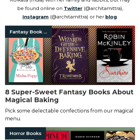
be found online on
Twitter
(@architamittra),
Instagram
(@architamittra) or her
blog
.
Fantasy Book Series
8 Super-Sweet Fantasy Books About
Magical Baking
Pick some delectable confections from our magical
menu.
Horror Books