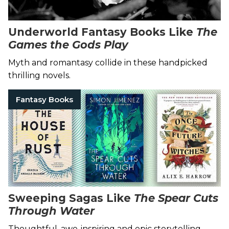
Underworld Fantasy Books Like
The
Games the Gods Play
Myth and romantasy collide in these handpicked
thrilling novels.
Fantasy Books
Sweeping Sagas Like
The Spear Cuts
Through Water
Thoughtful, awe-inspiring and epic storytelling.