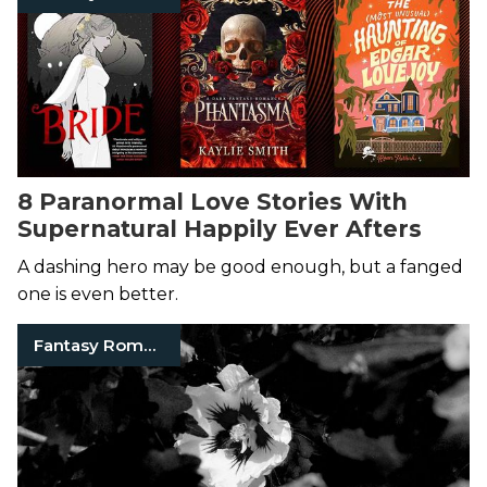
8 Paranormal Love Stories With
Supernatural Happily Ever Afters
A dashing hero may be good enough, but a fanged
one is even better.
Fantasy Romance Books