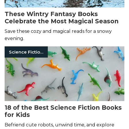
These Wintry Fantasy Books
Celebrate the Most Magical Season
Save these cozy and magical reads for a snowy
evening.
Science Fiction Books
18 of the Best Science Fiction Books
for Kids
Befriend cute robots, unwind time, and explore