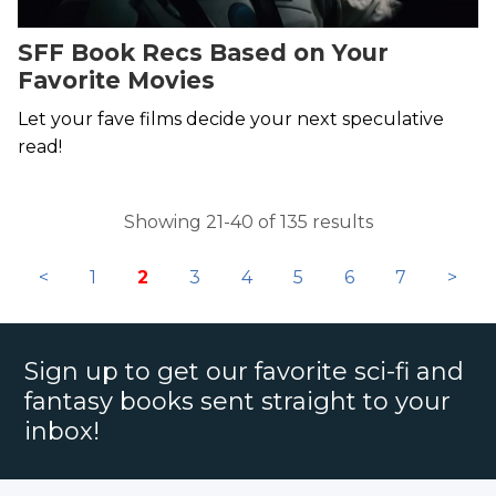
SFF Book Recs Based on Your
Favorite Movies
Let your fave films decide your next speculative
read!
Showing 21-40 of 135 results
<
1
2
3
4
5
6
7
>
Sign up to get our favorite sci-fi and
fantasy books sent straight to your
inbox!