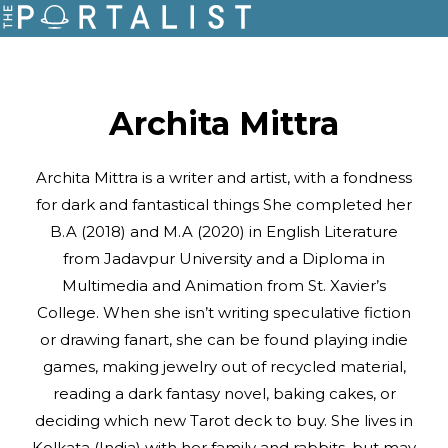
Archita Mittra
Archita Mittra is a writer and artist, with a fondness
for dark and fantastical things She completed her
B.A (2018) and M.A (2020) in English Literature
from Jadavpur University and a Diploma in
Multimedia and Animation from St. Xavier’s
College. When she isn’t writing speculative fiction
or drawing fanart, she can be found playing indie
games, making jewelry out of recycled material,
reading a dark fantasy novel, baking cakes, or
deciding which new Tarot deck to buy. She lives in
Kolkata (India) with her family and rabbits, but may