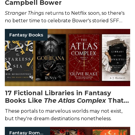
Campbell Bower
Stranger Things
returns to Netflix soon, so there's
no better time to celebrate Bower's storied SFF
career.
Fantasy Books
17 Fictional Libraries in Fantasy
Books Like
The Atlas Complex
That
We Want to Visit
These portals to marvelous worlds may not exist,
but they're dream destinations nonetheless.
Fantasy Romance Books