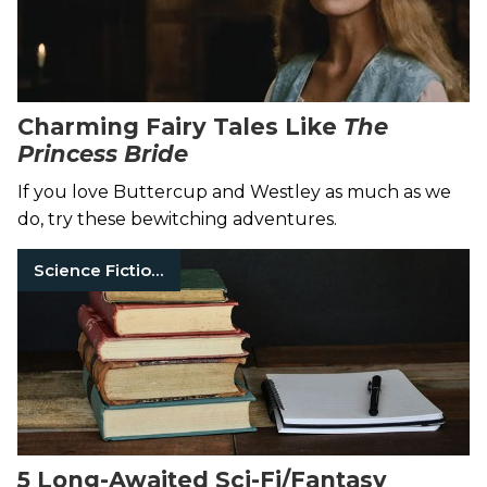
Charming Fairy Tales Like
The
Princess Bride
If you love Buttercup and Westley as much as we
do, try these bewitching adventures.
Science Fiction Books
5 Long-Awaited Sci-Fi/Fantasy