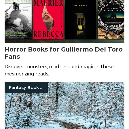
Horror Books for Guillermo Del Toro
Fans
Discover monsters, madness and magic in these
mesmerizing reads.
Fantasy Book Series