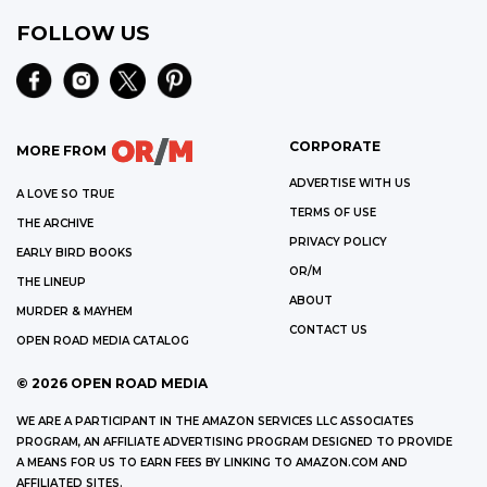
FOLLOW US
CORPORATE
MORE FROM
ADVERTISE WITH US
A LOVE SO TRUE
TERMS OF USE
THE ARCHIVE
PRIVACY POLICY
EARLY BIRD BOOKS
OR/M
THE LINEUP
ABOUT
MURDER & MAYHEM
CONTACT US
OPEN ROAD MEDIA CATALOG
©
2026
OPEN ROAD MEDIA
WE ARE A PARTICIPANT IN THE AMAZON SERVICES LLC ASSOCIATES
PROGRAM, AN AFFILIATE ADVERTISING PROGRAM DESIGNED TO PROVIDE
A MEANS FOR US TO EARN FEES BY LINKING TO AMAZON.COM AND
AFFILIATED SITES.