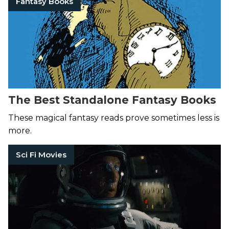
Fantasy Books
The Best Standalone Fantasy Books
These magical fantasy reads prove sometimes less is
more.
Sci Fi Movies