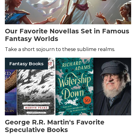
Our Favorite Novellas Set in Famous
Fantasy Worlds
Take a short sojourn to these sublime realms.
Fantasy Books
George R.R. Martin's Favorite
Speculative Books