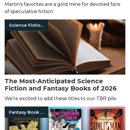
Martin's favorites are a gold mine for devoted fans
of speculative fiction.
Science Fiction Books
The Most-Anticipated Science
Fiction and Fantasy Books of 2026
We’re excited to add these titles to our TBR pile.
Fantasy Book Series