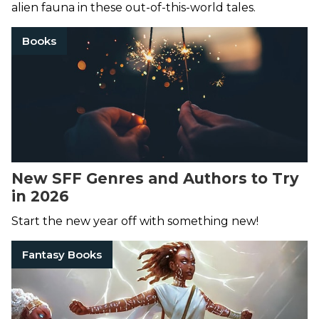
alien fauna in these out-of-this-world tales.
Books
New SFF Genres and Authors to Try
in 2026
Start the new year off with something new!
Fantasy Books