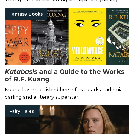
Fantasy Books
Katabasis
and a Guide to the Works
of R.F. Kuang
Kuang has established herself as a dark academia
darling and a literary superstar.
Fairy Tales