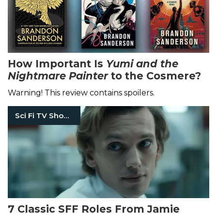
How Important Is
Yumi and the
Nightmare Painter
to the Cosmere?
Warning! This review contains spoilers.
Sci Fi TV Shows
7 Classic SFF Roles From Jamie