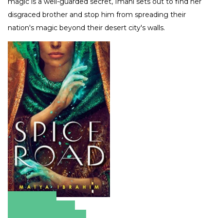
magic is a well-guarded secret, Imani sets out to find her
disgraced brother and stop him from spreading their
nation's magic beyond their desert city's walls.
Amazon
Apple Books