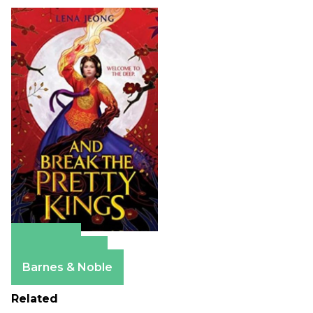
Amazon
Apple Books
Barnes & Noble
Related