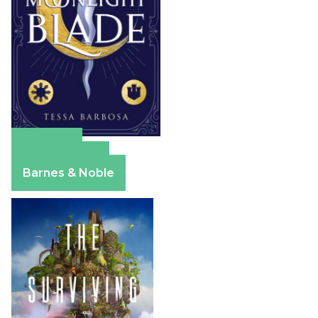
Amazon
Apple Books
Barnes & Noble