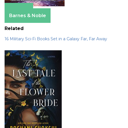
Amazon
Barnes & Noble
Related
16 Military Sci-Fi Books Set in a Galaxy Far, Far Away