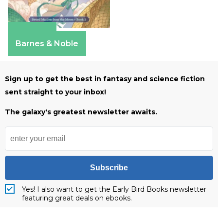
Amazon
Barnes & Noble
Sign up to get the best in fantasy and science fiction
sent straight to your inbox!
The galaxy's greatest newsletter awaits.
Subscribe
Yes! I also want to get the Early Bird Books newsletter
featuring great deals on ebooks.