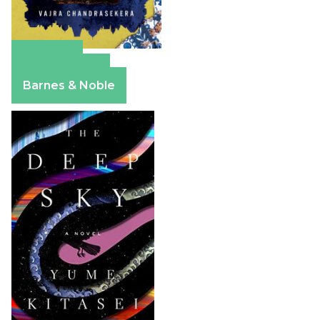
Amazon
Apple Books
Barnes & Noble