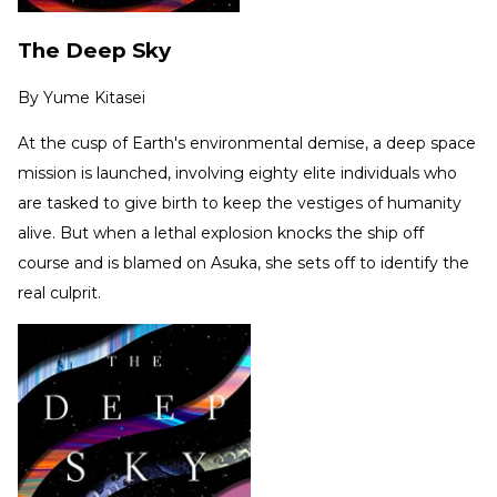
The Deep Sky
By
Yume Kitasei
At the cusp of Earth's environmental demise, a deep space
mission is launched, involving eighty elite individuals who
are tasked to give birth to keep the vestiges of humanity
alive. But when a lethal explosion knocks the ship off
course and is blamed on Asuka, she sets off to identify the
real culprit.