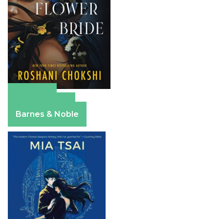
Amazon
Apple Books
Barnes & Noble