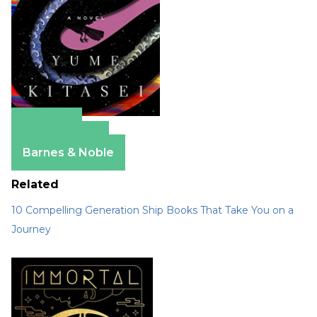
Amazon
Apple Books
Barnes & Noble
Related
10 Compelling Generation Ship Books That Take You on a
Journey