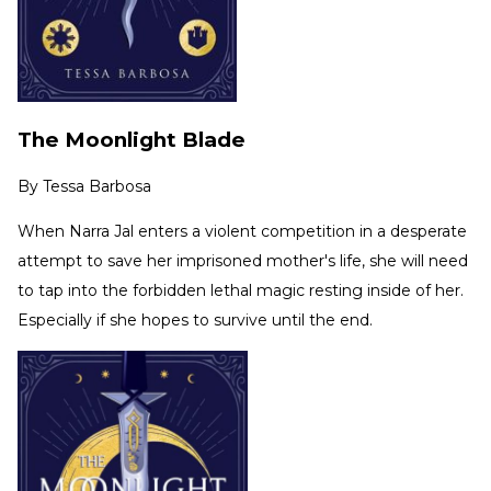
The Moonlight Blade
By
Tessa Barbosa
When Narra Jal enters a violent competition in a desperate
attempt to save her imprisoned mother's life, she will need
to tap into the forbidden lethal magic resting inside of her.
Especially if she hopes to survive until the end.