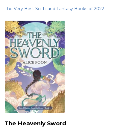
The Very Best Sci-Fi and Fantasy Books of 2022
The Heavenly Sword