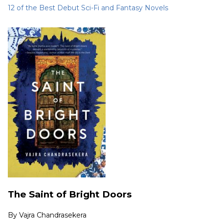
12 of the Best Debut Sci-Fi and Fantasy Novels
The Saint of Bright Doors
By
Vajra Chandrasekera