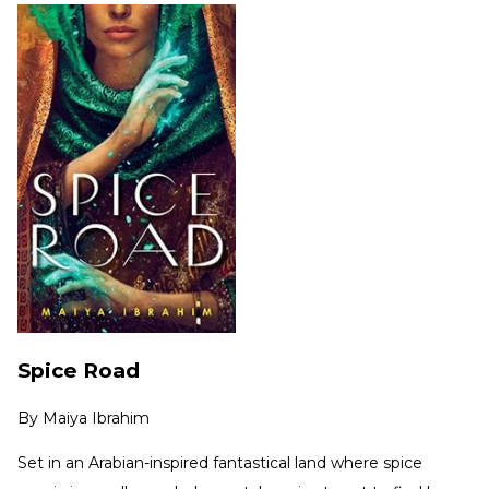
Spice Road
By
Maiya Ibrahim
Set in an Arabian-inspired fantastical land where spice