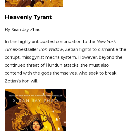
Heavenly Tyrant
By
Xiran Jay Zhao
In this highly anticipated continuation to the
New York
Times-
bestseller
Iron Widow
, Zetian fights to dismantle the
corrupt, misogynist mecha system. However, beyond the
continued threat of Hundun attacks, she must also
contend with the gods themselves, who seek to break
Zetian's iron will.