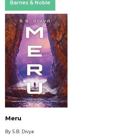
Barnes & Noble
Meru
By
S.B. Divya