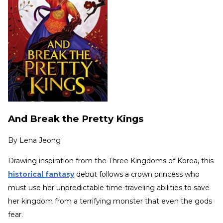
And Break the Pretty Kings
By
Lena Jeong
Drawing inspiration from the Three Kingdoms of Korea, this
historical fantasy
debut follows a crown princess who
must use her unpredictable time-traveling abilities to save
her kingdom from a terrifying monster that even the gods
fear.