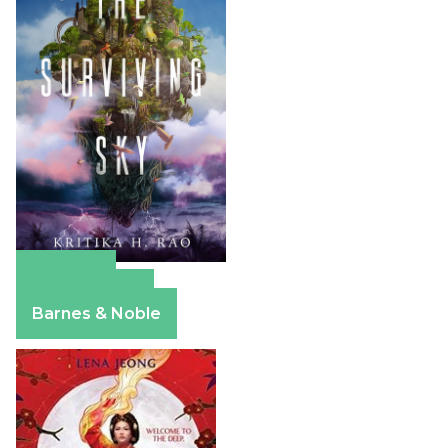
Amazon
Apple Books
Barnes & Noble