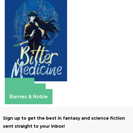
Amazon
Apple Books
Barnes & Noble
Sign up to get the best in fantasy and science fiction
sent straight to your inbox!