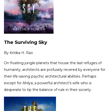
The Surviving Sky
By
Kritika H. Rao
On floating jungle-planets that house the last refuges of
humanity, architects are profusely revered by everyone for
their life-saving psychic architectural abilities. Perhaps
except for Ahilya, a powerful architect's wife who is
desperate to tip the balance of rule in their society.