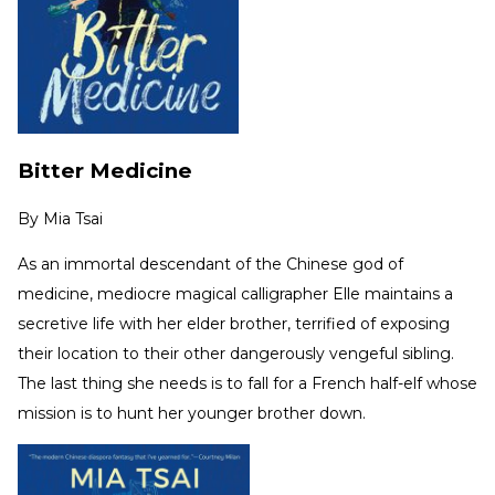
Bitter Medicine
By
Mia Tsai
As an immortal descendant of the Chinese god of
medicine, mediocre magical calligrapher Elle maintains a
secretive life with her elder brother, terrified of exposing
their location to their other dangerously vengeful sibling.
The last thing she needs is to fall for a French half-elf whose
mission is to hunt her younger brother down.