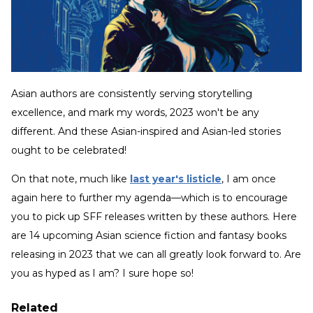
Asian authors are consistently serving storytelling
excellence, and mark my words, 2023 won't be any
different. And these Asian-inspired and Asian-led stories
ought to be celebrated!
On that note, much like
last year's listicle
, I am once
again here to further my agenda—which is to encourage
you to pick up SFF releases written by these authors. Here
are 14 upcoming Asian science fiction and fantasy books
releasing in 2023 that we can all greatly look forward to. Are
you as hyped as I am? I sure hope so!
Related