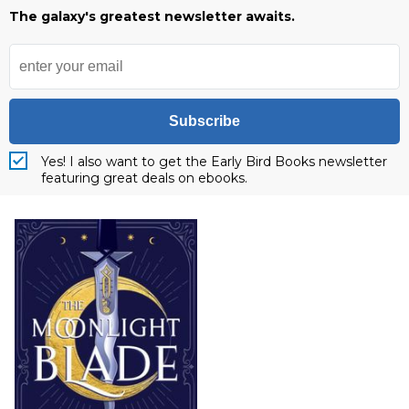
The galaxy's greatest newsletter awaits.
Subscribe
Yes! I also want to get the Early Bird Books newsletter
featuring great deals on ebooks.