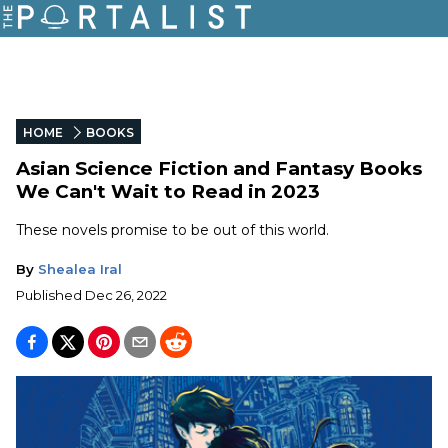
HOME
BOOKS
Asian Science Fiction and Fantasy Books
We Can't Wait to Read in 2023
These novels promise to be out of this world.
By
Shealea Iral
Published
Dec 26, 2022