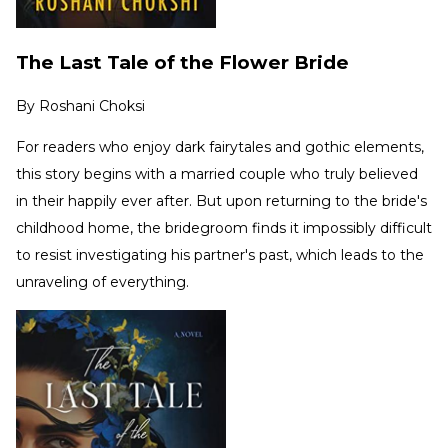
The Last Tale of the Flower Bride
By
Roshani Choksi
For readers who enjoy dark fairytales and gothic elements,
this story begins with a married couple who truly believed
in their happily ever after. But upon returning to the bride's
childhood home, the bridegroom finds it impossibly difficult
to resist investigating his partner's past, which leads to the
unraveling of everything.