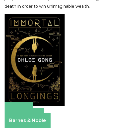
death in order to win unimaginable wealth.
Amazon
Apple Books
Barnes & Noble