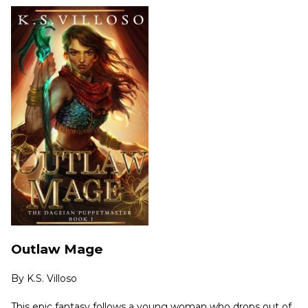
Outlaw Mage
By
K.S. Villoso
This epic fantasy follows a young woman who drops out of