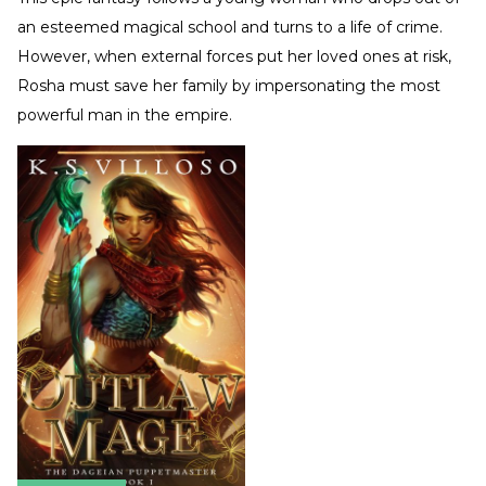
an esteemed magical school and turns to a life of crime.
However, when external forces put her loved ones at risk,
Rosha must save her family by impersonating the most
powerful man in the empire.