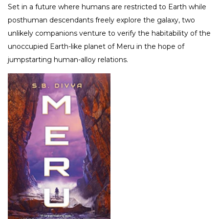
Set in a future where humans are restricted to Earth while
posthuman descendants freely explore the galaxy, two
unlikely companions venture to verify the habitability of the
unoccupied Earth-like planet of Meru in the hope of
jumpstarting human-alloy relations.