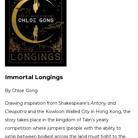
Immortal Longings
By
Chloe Gong
Drawing inspiration from Shakespeare's
Antony and
Cleopatra
and the Kowloon Walled City in Hong Kong, the
story takes place in the kingdom of Talin's yearly
competition where jumpers (people with the ability to
jump between bodies) across the land must fight to the