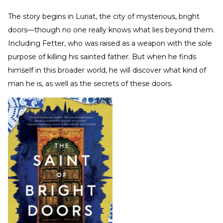
The story begins in Luriat, the city of mysterious, bright
doors—though no one really knows what lies beyond them.
Including Fetter, who was raised as a weapon with the sole
purpose of killing his sainted father. But when he finds
himself in this broader world, he will discover what kind of
man he is, as well as the secrets of these doors.