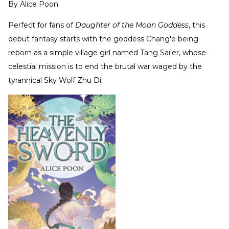
By
Alice Poon
Perfect for fans of
Daughter of the Moon Goddess
, this
debut fantasy starts with the goddess Chang'e being
reborn as a simple village girl named Tang Sai'er, whose
celestial mission is to end the brutal war waged by the
tyrannical Sky Wolf Zhu Di.