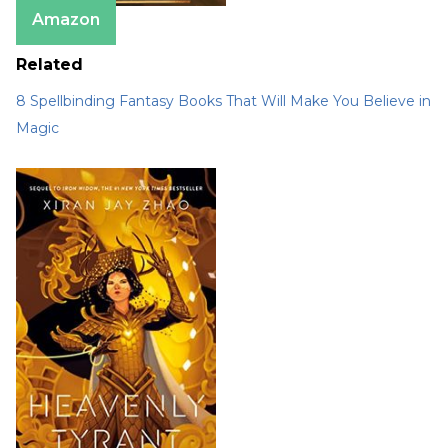
Amazon
Related
8 Spellbinding Fantasy Books That Will Make You Believe in
Magic