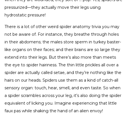
pressurized—they actually move their legs using
hydrostatic pressure!
There is a lot of other weird spider anatomy trivia you may
not be aware of. For instance, they breathe through holes
in their abdomens; the males store sperm in turkey baster-
like organs on their faces; and their brains are so large they
extend into their legs. But there’s also more than meets
the eye to spider hairiness. The thin little prickles all over a
spider are actually called setae, and they’re nothing like the
hairs on our heads. Spiders use them as a kind of catch-all
sensory organ: touch, hear, smell, and even taste. So when
a spider scrambles across your leg, it’s also doing the spider
equivalent of licking you. Imagine experiencing that little
faux pas while shaking the hand of an alien envoy!