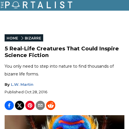
HOME
BIZARRE
5 Real-Life Creatures That Could Inspire
Science Fiction
You only need to step into nature to find thousands of
bizarre life forms.
By
L.W. Martin
Published
Oct 28, 2016