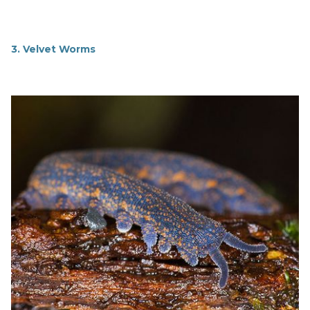
3. Velvet Worms