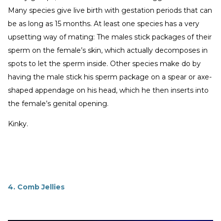
Many species give live birth with gestation periods that can
be as long as 15 months. At least one species has a very
upsetting way of mating: The males stick packages of their
sperm on the female’s skin, which actually decomposes in
spots to let the sperm inside. Other species make do by
having the male stick his sperm package on a spear or axe-
shaped appendage on his head, which he then inserts into
the female’s genital opening.
Kinky.
4. Comb Jellies