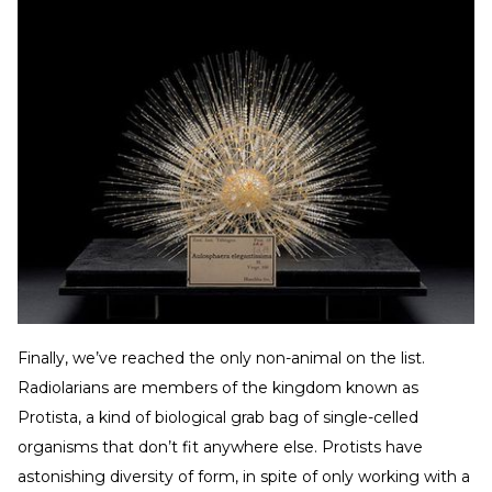
Finally, we’ve reached the only non-animal on the list.
Radiolarians are members of the kingdom known as
Protista, a kind of biological grab bag of single-celled
organisms that don’t fit anywhere else. Protists have
astonishing diversity of form, in spite of only working with a