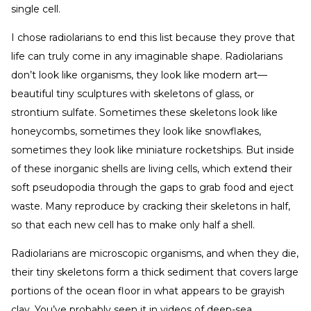
single cell.
I chose radiolarians to end this list because they prove that
life can truly come in any imaginable shape. Radiolarians
don’t look like organisms, they look like modern art—
beautiful tiny sculptures with skeletons of glass, or
strontium sulfate. Sometimes these skeletons look like
honeycombs, sometimes they look like snowflakes,
sometimes they look like miniature rocketships. But inside
of these inorganic shells are living cells, which extend their
soft pseudopodia through the gaps to grab food and eject
waste. Many reproduce by cracking their skeletons in half,
so that each new cell has to make only half a shell.
Radiolarians are microscopic organisms, and when they die,
their tiny skeletons form a thick sediment that covers large
portions of the ocean floor in what appears to be grayish
clay. You’ve probably seen it in videos of deep-sea