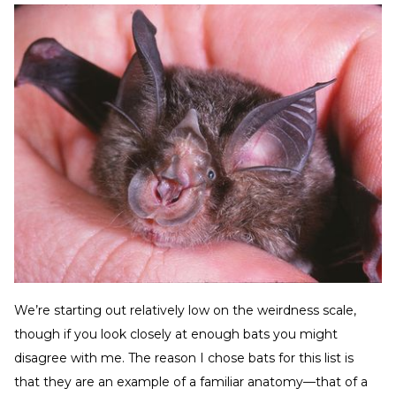
We’re starting out relatively low on the weirdness scale,
though if you look closely at enough bats you might
disagree with me. The reason I chose bats for this list is
that they are an example of a familiar anatomy—that of a