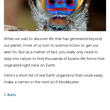
While we wait to discover life that has generated beyond
our planet, most of us turn to science fiction to get our
alien fix. But as a matter of fact, you really only need to
step into nature to find thousands of bizarre life forms that
originated right here on Earth.
Here’s a short list of real Earth organisms that could easily
make a cameo in the next sci-fi blockbuster.
1. Bats