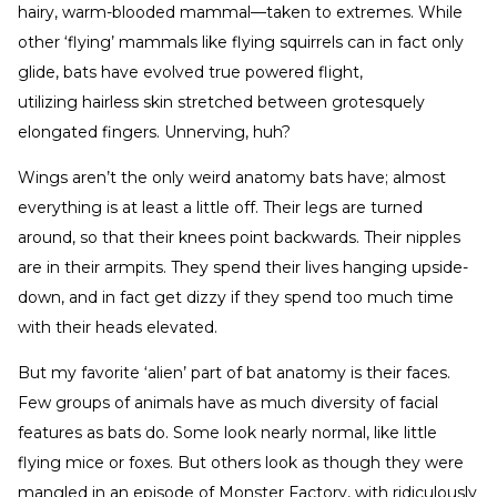
hairy, warm-blooded mammal—taken to extremes. While
other ‘flying’ mammals like flying squirrels can in fact only
glide, bats have evolved true powered flight,
utilizing hairless skin stretched between grotesquely
elongated fingers. Unnerving, huh?
Wings aren’t the only weird anatomy bats have; almost
everything is at least a little off. Their legs are turned
around, so that their knees point backwards. Their nipples
are in their armpits. They spend their lives hanging upside-
down, and in fact get dizzy if they spend too much time
with their heads elevated.
But my favorite ‘alien’ part of bat anatomy is their faces.
Few groups of animals have as much diversity of facial
features as bats do. Some look nearly normal, like little
flying mice or foxes. But others look as though they were
mangled in an episode of Monster Factory, with ridiculously