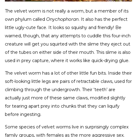
The velvet worm is not really a worm, but a member of its
own phylum called
Onychophoran
. It also has the perfect
little ugly-cute face. It looks so squishy and friendly! Be
warned, though, that any attempts to cuddle this four-inch
creature will get you squirted with the slime they eject out
of the tubes on either side of their mouth. This slime is also
used in prey capture, where it works like quick-drying glue.
The velvet worm has a lot of other little fun bits. Inside their
soft-looking little legs are pairs of retractable claws, used for
climbing through the undergrowth. Their ‘teeth’ are
actually just more of these same claws, modified slightly
for tearing apart prey into chunks that they can liquify
before ingesting.
Some species of velvet worms live in surprisingly complex
family groups, with females as the more aggressive sex.