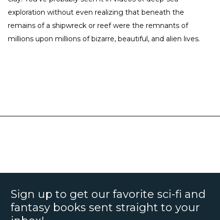
exploration without even realizing that beneath the
remains of a shipwreck or reef were the remnants of
millions upon millions of bizarre, beautiful, and alien lives.
Sign up to get our favorite sci-fi and
fantasy books sent straight to your