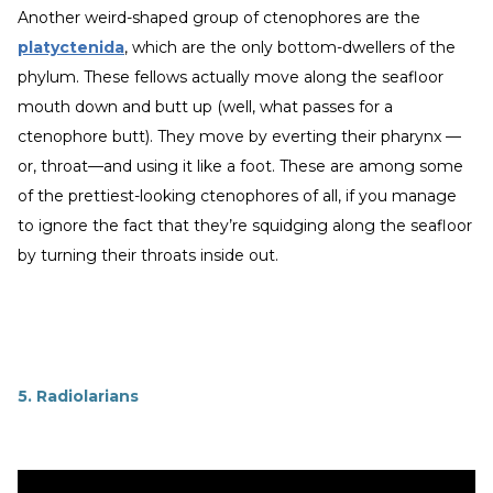
Another weird-shaped group of ctenophores are the
platyctenida
, which are the only bottom-dwellers of the
phylum. These fellows actually move along the seafloor
mouth down and butt up (well, what passes for a
ctenophore butt). They move by everting their pharynx —
or, throat—and using it like a foot. These are among some
of the prettiest-looking ctenophores of all, if you manage
to ignore the fact that they’re squidging along the seafloor
by turning their throats inside out.
5. Radiolarians