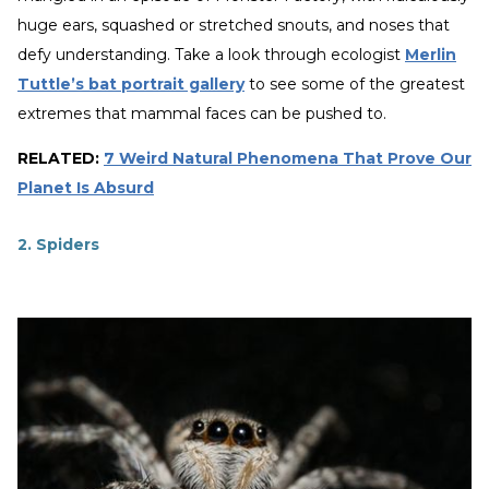
huge ears, squashed or stretched snouts, and noses that
defy understanding. Take a look through ecologist
Merlin
Tuttle’s bat portrait gallery
to see some of the greatest
extremes that mammal faces can be pushed to.
RELATED:
7 Weird Natural Phenomena That Prove Our
Planet Is Absurd
2. Spiders