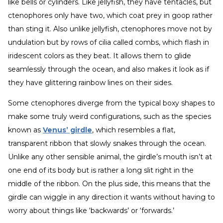
like bells or cylinders. Like jellyfish, they have tentacles, but
ctenophores only have two, which coat prey in goop rather
than sting it. Also unlike jellyfish, ctenophores move not by
undulation but by rows of cilia called combs, which flash in
iridescent colors as they beat. It allows them to glide
seamlessly through the ocean, and also makes it look as if
they have glittering rainbow lines on their sides.
Some ctenophores diverge from the typical boxy shapes to
make some truly weird configurations, such as the species
known as
Venus’ girdle
, which resembles a flat,
transparent ribbon that slowly snakes through the ocean.
Unlike any other sensible animal, the girdle’s mouth isn’t at
one end of its body but is rather a long slit right in the
middle of the ribbon. On the plus side, this means that the
girdle can wiggle in any direction it wants without having to
worry about things like ‘backwards’ or ‘forwards.’