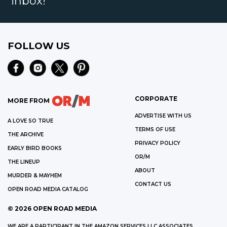
inbox!
FOLLOW US
CORPORATE
MORE FROM
ADVERTISE WITH US
A LOVE SO TRUE
TERMS OF USE
THE ARCHIVE
PRIVACY POLICY
EARLY BIRD BOOKS
OR/M
THE LINEUP
ABOUT
MURDER & MAYHEM
CONTACT US
OPEN ROAD MEDIA CATALOG
©
2026
OPEN ROAD MEDIA
WE ARE A PARTICIPANT IN THE AMAZON SERVICES LLC ASSOCIATES