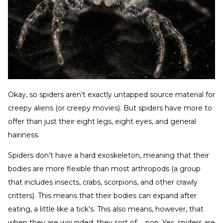
Okay, so spiders aren’t exactly untapped source material for
creepy aliens (or creepy movies). But spiders have more to
offer than just their eight legs, eight eyes, and general
hairiness.
Spiders don’t have a hard exoskeleton, meaning that their
bodies are more flexible than most arthropods (a group
that includes insects, crabs, scorpions, and other crawly
critters). This means that their bodies can expand after
eating, a little like a tick’s. This also means, however, that
when they are wounded, they sort of … pop. Yes, spiders are