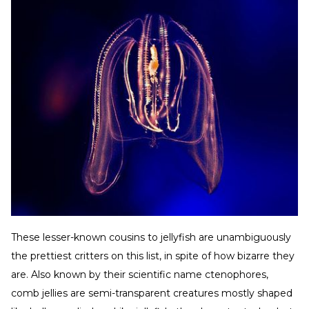
These lesser-known cousins to jellyfish are unambiguously
the prettiest critters on this list, in spite of how bizarre they
are. Also known by their scientific name ctenophores,
comb jellies are semi-transparent creatures mostly shaped