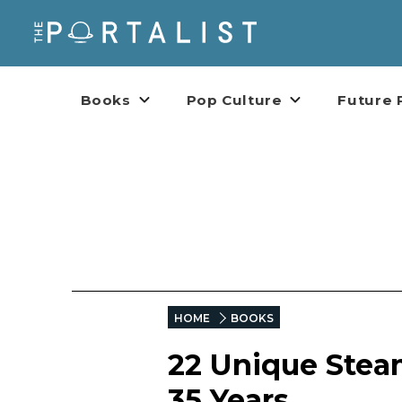
Books
Pop Culture
Future 
HOME
BOOKS
22 Unique Stea
35 Years