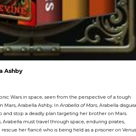
la Ashby
eonic Wars in space, seen from the perspective of a tough
 Mars, Arabella Ashby. In
Arabella of Mars
, Arabella disguis
hip and stop a deadly plan targeting her brother on Mars.
s
, Arabella must travel through space, enduring pirates,
rescue her fiancé who is being held as a prisoner on Venus