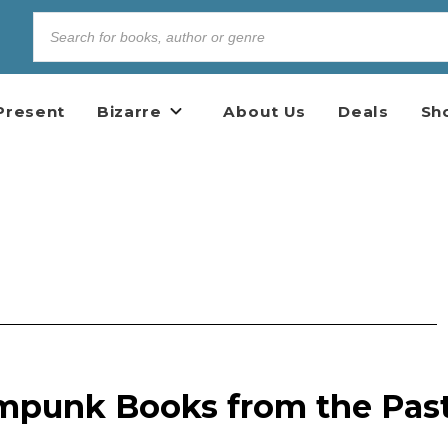
Present
Bizarre
About Us
Deals
Sh
mpunk Books from the Pas