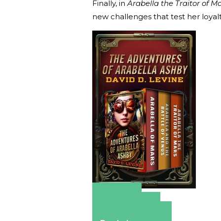
Finally, in
Arabella the Traitor of M
new challenges that test her loyal
Amazon
Apple Books
Barnes & Noble