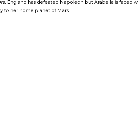
ars
, England has defeated Napoleon but Arabella is faced w
ty to her home planet of Mars.