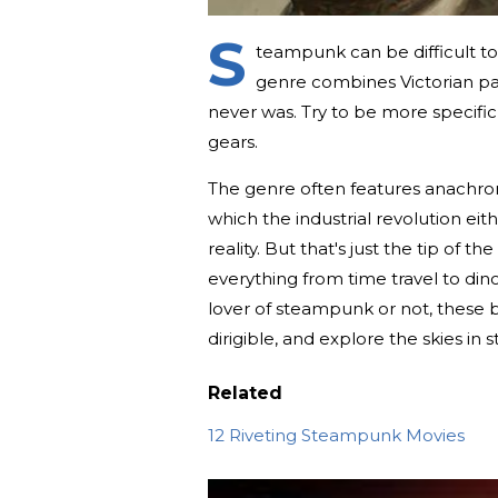
S
teampunk can be difficult to
genre combines Victorian pas
never was. Try to be more specifi
gears.
The genre often features anachron
which the industrial revolution eith
reality. But that's just the tip of
everything from time travel to di
lover of steampunk or not, these 
dirigible, and explore the skies in s
Related
12 Riveting Steampunk Movies