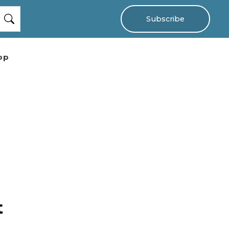
Subscribe
op
t