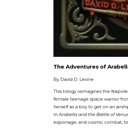
The Adventures of Arabel
By
David D. Levine
This trilogy reimagines the Napol
female teenage space warrior from
herself as a boy to get on an airs
In
Arabella and the Battle of Venu
espionage, and cosmic combat, to 