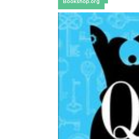
Bookshop.org