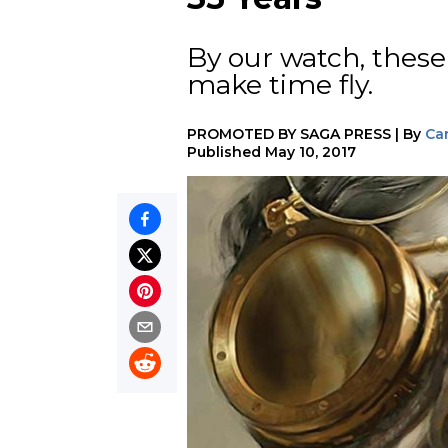
By our watch, these
make time fly.
PROMOTED BY
SAGA PRESS
|
By
Ca
Published
May 10, 2017