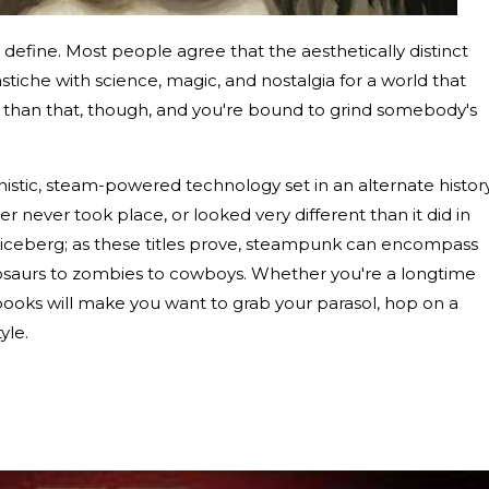
 define. Most people agree that the aesthetically distinct
tiche with science, magic, and nostalgia for a world that
c than that, though, and you're bound to grind somebody's
istic, steam-powered technology set in an alternate history
er never took place, or looked very different than it did in
 the iceberg; as these titles prove, steampunk can encompass
nosaurs to zombies to cowboys. Whether you're a longtime
books will make you want to grab your parasol, hop on a
tyle.