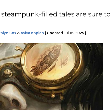
 steampunk-filled tales are sure t
rolyn Cox
&
Aviva Kaplan
|
Updated
Jul 16, 2025
|